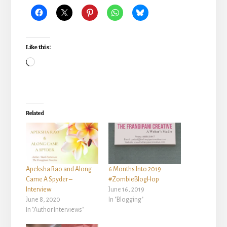
Like this:
Loading…
Related
Apeksha Rao and Along
6 Months Into 2019
Came A Spyder –
#ZombieBlogHop
Interview
June 16, 2019
June 8, 2020
In "Blogging"
In "Author Interviews"