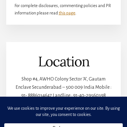
For complete disclosures, commenting policies and PR
information please read
this page
.
Location
Shop #4, AWHO Colony Sector ‘A’, Gautam
Enclave Secunderabad – 500 009 India Mobile :
91- 8886034647 Landline : 91-40-29560398
Privacy & Cookies: This site uses cookies. By continuing to use this website, you agree to
their use.