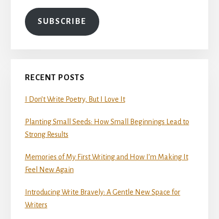
SUBSCRIBE
RECENT POSTS
I Don’t Write Poetry, But I Love It
Planting Small Seeds: How Small Beginnings Lead to
Strong Results
Memories of My First Writing and How I’m Making It
Feel New Again
Introducing Write Bravely: A Gentle New Space for
Writers