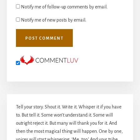
Notify me of follow-up comments by email.
Notify me of new posts by email.
Primary
Tell your story. Shout it. Write it. Whisper it if you have
Sidebar
to. But tell it. Some won’t understand it. Some will
outright reject it. But many will thank you for it. And
then the most magical thing will happen. One by one,
voices will start whispering, ‘Me, too.’ And your tribe