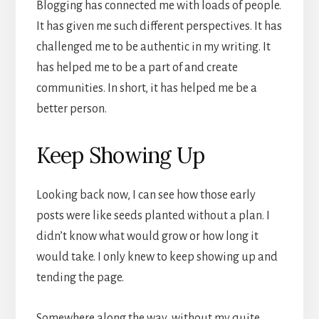
Blogging has connected me with loads of people.
It has given me such different perspectives. It has
challenged me to be authentic in my writing. It
has helped me to be a part of and create
communities. In short, it has helped me be a
better person.
Keep Showing Up
Looking back now, I can see how those early
posts were like seeds planted without a plan. I
didn’t know what would grow or how long it
would take. I only knew to keep showing up and
tending the page.
Somewhere along the way, without my quite