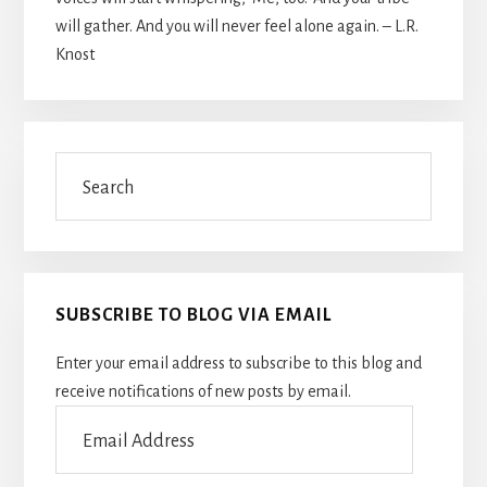
will gather. And you will never feel alone again. – L.R.
Knost
Search
SUBSCRIBE TO BLOG VIA EMAIL
Enter your email address to subscribe to this blog and
receive notifications of new posts by email.
Email
Address