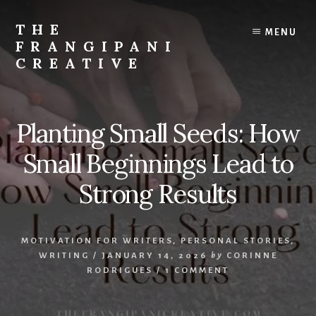
Skip
Skip
to
to
THE
MENU
content
primary
FRANGIPANI
sidebar
CREATIVE
Encouraging
You
To
Planting Small Seeds: How
Explore
Your
Small Beginnings Lead to
Creativity
Strong Results
MOTIVATION FOR WRITERS
,
PERSONAL STORIES
,
WRITING
/
JANUARY 14, 2026
by
CORINNE
RODRIGUES
/
1 COMMENT