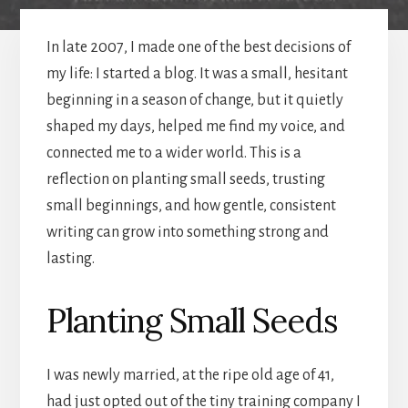
In late 2007, I made one of the best decisions of
my life: I started a blog. It was a small, hesitant
beginning in a season of change, but it quietly
shaped my days, helped me find my voice, and
connected me to a wider world. This is a
reflection on planting small seeds, trusting
small beginnings, and how gentle, consistent
writing can grow into something strong and
lasting.
Planting Small Seeds
I was newly married, at the ripe old age of 41,
had just opted out of the tiny training company I