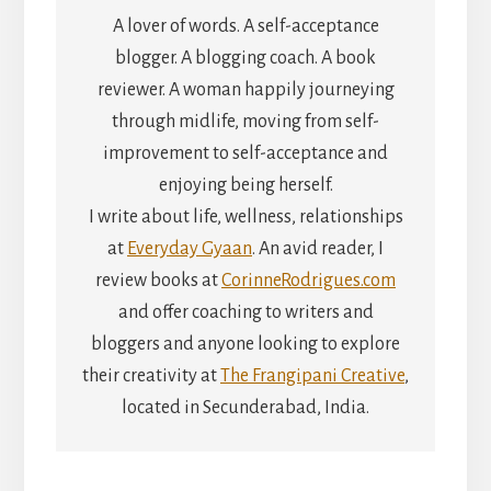
A lover of words. A self-acceptance
blogger. A blogging coach. A book
reviewer. A woman happily journeying
through midlife, moving from self-
improvement to self-acceptance and
enjoying being herself.
I write about life, wellness, relationships
at
Everyday Gyaan
. An avid reader, I
review books at
CorinneRodrigues.com
and offer coaching to writers and
bloggers and anyone looking to explore
their creativity at
The Frangipani Creative
,
located in Secunderabad, India.