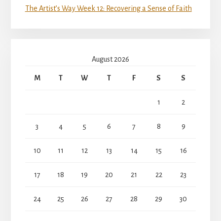
The Artist’s Way Week 12: Recovering a Sense of Faith
August 2026
M
T
W
T
F
S
S
1
2
3
4
5
6
7
8
9
10
11
12
13
14
15
16
17
18
19
20
21
22
23
24
25
26
27
28
29
30