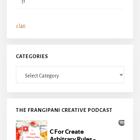
31
« Jan
CATEGORIES
Categories
THE FRANGIPANI CREATIVE PODCAST