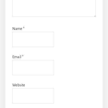
Name
*
Email
*
Website