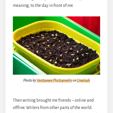
meaning, to the day in front of me.
Photo by
Verstappen Photography
on
Unsplash
Then writing brought me friends – online and
offline. Writers from other parts of the world.