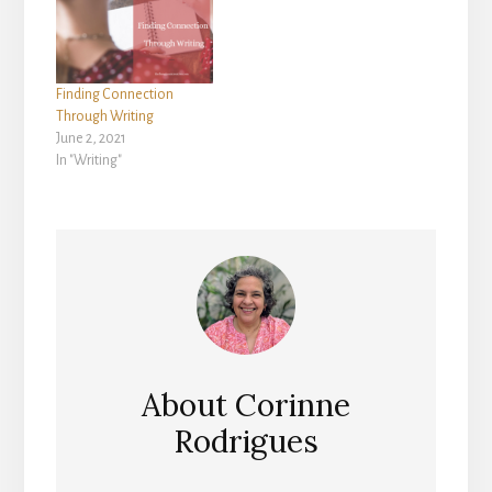
Finding Connection
Through Writing
June 2, 2021
In "Writing"
About
Corinne
Rodrigues