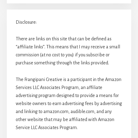
Disclosure:
There are links on this site that can be defined as
“affiliate links”. This means that I may receive a small
commission (at no cost to you) if you subscribe or
purchase something through the links provided.
The Frangipani Creative is a participant in the Amazon
Services LLC Associates Program, an affiliate
advertising program designed to provide a means for
website owners to earn advertising fees by advertising
and linking to amazon.com, audible.com, and any
other website that may be affiliated with Amazon
Service LLC Associates Program.