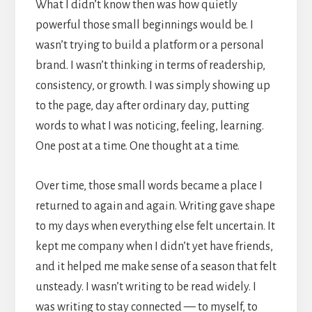
What I didn’t know then was how quietly
powerful those small beginnings would be. I
wasn’t trying to build a platform or a personal
brand. I wasn’t thinking in terms of readership,
consistency, or growth. I was simply showing up
to the page, day after ordinary day, putting
words to what I was noticing, feeling, learning.
One post at a time. One thought at a time.
Over time, those small words became a place I
returned to again and again. Writing gave shape
to my days when everything else felt uncertain. It
kept me company when I didn’t yet have friends,
and it helped me make sense of a season that felt
unsteady. I wasn’t writing to be read widely. I
was writing to stay connected — to myself, to