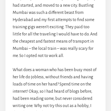
had started, and moved to a new city. Bustling
Mumbai was such a different beast from
Hyderabad and my first attempts to find some
training gigs weren’t exciting. They paid too
little for all the traveling I would have to do. And
the cheapest and fastest means of transport in
Mumbai – the local train – was really scary for
me. So I opted not to work all.
What does a woman who has been busy most of
her life do jobless, without friends and having
loads of time on her hand? Spend time on the
internet! Okay, so I had heard of blogs before,
had been reading some, but never considered
writing one. Why not try this out as a hobby, I