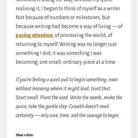
realising it, I began to think of myself as a writer.
Not because of numbers or milestones, but
because writing had become a way of living — of
paying attention
, of processing the world, of
returning to myself. Writing was no longer just
something I did; it was something I was
becoming, one small, ordinary piece at a time.
If you’re feeling a quiet pull to begin something, even
without knowing where it might lead, trust that.
Start small. Plant the seed. Write the words, make the
space, take the gentle step. Growth doesn’t need
certainty — only care, time, and the courage to begin.
Share this: