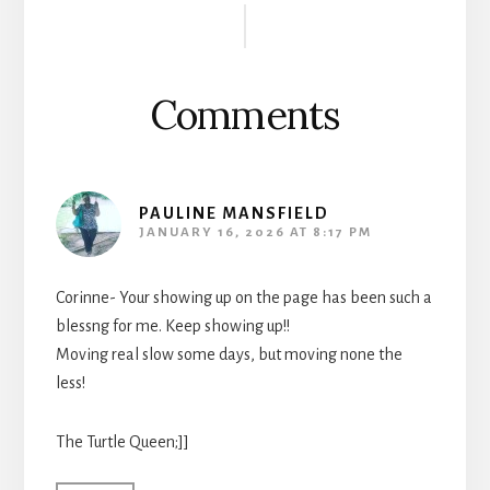
Reader
Interactions
Comments
PAULINE MANSFIELD
JANUARY 16, 2026 AT 8:17 PM
Corinne- Your showing up on the page has been such a
blessng for me. Keep showing up!!
Moving real slow some days, but moving none the
less!
The Turtle Queen;]]