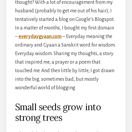
thought? With a lot of encouragement from my
husband (probably to get me out of his hair), I
tentatively started a blog on Google’s Blogspot.
In a matter of months, I bought my first domain
–
everydaygyaan.com
– Everyday meaning the
ordinary and Gyaan a Sanskrit word for wisdom.
Everyday wisdom. Sharing my thoughts, a story
that inspired me, a prayer or a poem that
touched me. And then little by little, I got drawn
into the big, sometimes bad, but mostly
wonderful world of blogging.
Small seeds grow into
strong trees