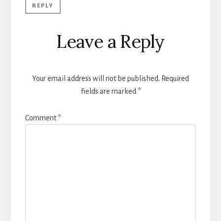
REPLY
Leave a Reply
Your email address will not be published.
Required
fields are marked
*
Comment
*