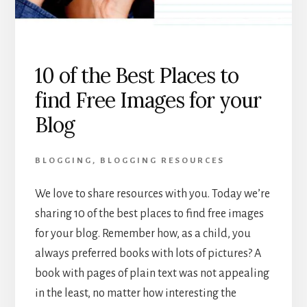
10 of the Best Places to
find Free Images for your
Blog
BLOGGING
,
BLOGGING RESOURCES
We love to share resources with you. Today we’re
sharing 10 of the best places to find free images
for your blog. Remember how, as a child, you
always preferred books with lots of pictures? A
book with pages of plain text was not appealing
in the least, no matter how interesting the