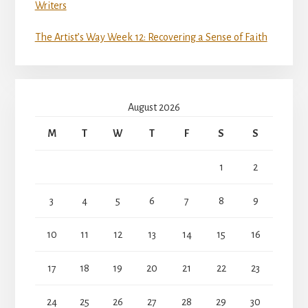
Writers
The Artist’s Way Week 12: Recovering a Sense of Faith
August 2026
M
T
W
T
F
S
S
1
2
3
4
5
6
7
8
9
10
11
12
13
14
15
16
17
18
19
20
21
22
23
24
25
26
27
28
29
30