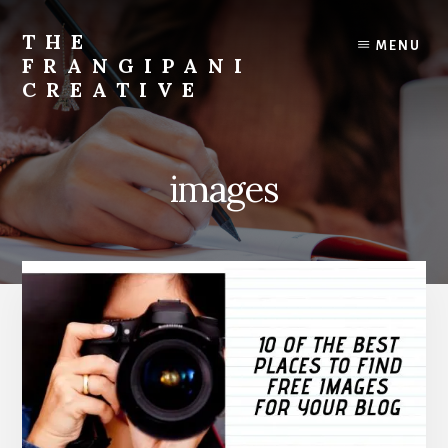
Skip
Skip
to
to
THE
MENU
content
primary
FRANGIPANI
sidebar
CREATIVE
Encouraging
You
To
images
Explore
Your
Creativity