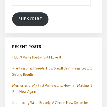
SUBSCRIBE
RECENT POSTS
I Don’t Write Poetry, But I Love It
Planting Small Seeds: How Small Beginnings Lead to
Strong Results
Memories of My First Writing and How I’m Making It
Feel New Again
Introducing Write Bravely: A Gentle New Space for