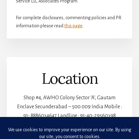
Service LLC Associates Program.
For complete disclosures, commenting policies and PR
information please read
this page
.
Location
Shop #4, AWHO Colony Sector ‘A’, Gautam
Enclave Secunderabad – 500 009 India Mobile :
91- 8886034647 Landline : 91-40-29560398