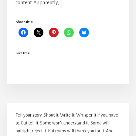
content. Apparently,…
Share this:
Like this:
Primary
Tell your story. Shout it. Write it. Whisper it if you have
Sidebar
to. But tell it. Some won’t understand it. Some will
outright reject it. But many will thank you for it. And