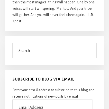
then the most magical thing will happen. One by one,
voices will start whispering, ‘Me, too.’ And your tribe
will gather. And you will never feel alone again. – L.R.
Knost
Search
SUBSCRIBE TO BLOG VIA EMAIL
Enter your email address to subscribe to this blog and
receive notifications of new posts by email.
Email
Address