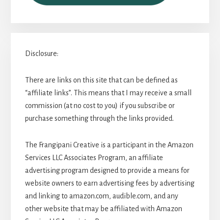
Disclosure:
There are links on this site that can be defined as
“affiliate links”. This means that I may receive a small
commission (at no cost to you) if you subscribe or
purchase something through the links provided.
The Frangipani Creative is a participant in the Amazon
Services LLC Associates Program, an affiliate
advertising program designed to provide a means for
website owners to earn advertising fees by advertising
and linking to amazon.com, audible.com, and any
other website that may be affiliated with Amazon