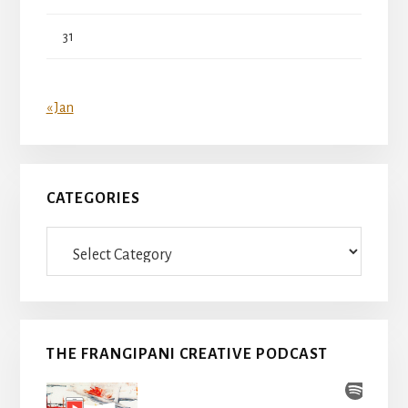
31
« Jan
CATEGORIES
Categories
THE FRANGIPANI CREATIVE PODCAST