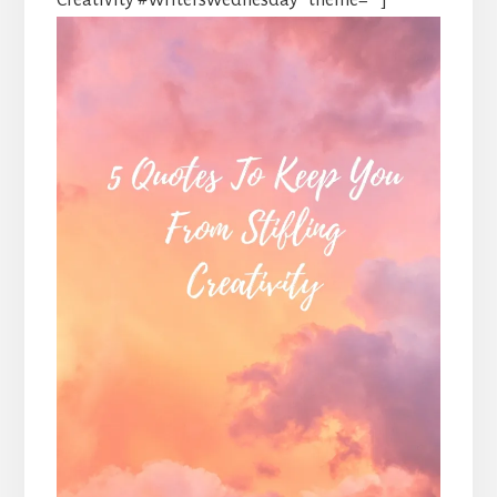
Creativity #WritersWednesday” theme=””]