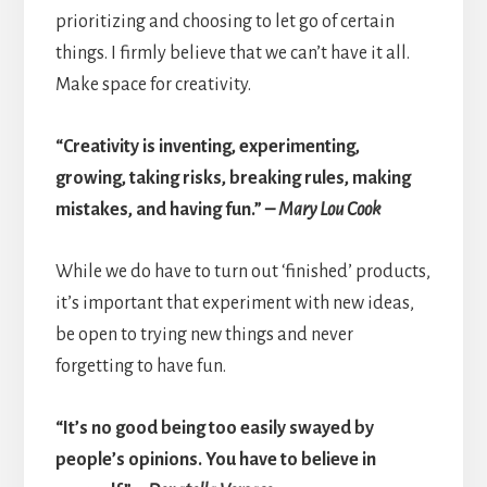
prioritizing and choosing to let go of certain
things. I firmly believe that we can’t have it all.
Make space for creativity.
“Creativity is inventing, experimenting,
growing, taking risks, breaking rules, making
mistakes, and having fun.”
– Mary Lou Cook
While we do have to turn out ‘finished’ products,
it’s important that experiment with new ideas,
be open to trying new things and never
forgetting to have fun.
“It’s no good being too easily swayed by
people’s opinions. You have to believe in