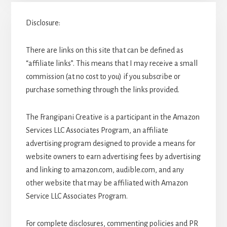
Disclosure:
There are links on this site that can be defined as
“affiliate links”. This means that I may receive a small
commission (at no cost to you) if you subscribe or
purchase something through the links provided.
The Frangipani Creative is a participant in the Amazon
Services LLC Associates Program, an affiliate
advertising program designed to provide a means for
website owners to earn advertising fees by advertising
and linking to amazon.com, audible.com, and any
other website that may be affiliated with Amazon
Service LLC Associates Program.
For complete disclosures, commenting policies and PR