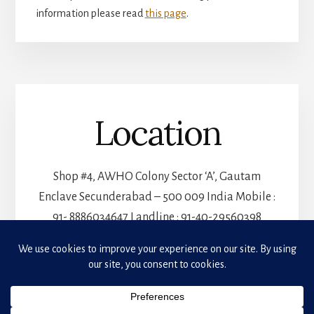
information please read
this page
.
Location
Shop #4, AWHO Colony Sector ‘A’, Gautam
Enclave Secunderabad – 500 009 India Mobile :
91- 8886034647 Landline : 91-40-29560398
Privacy & Cookies: This site uses cookies. By continuing to use this website, you agree to
their use.
PRIVACY POLICY
To find out more, including how to control cookies, see here:
Cookie Policy