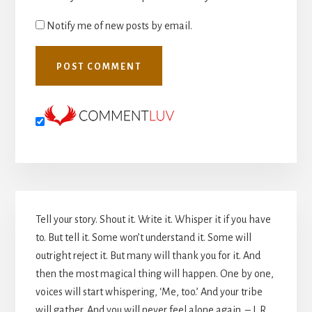
Notify me of new posts by email.
Primary
Tell your story. Shout it. Write it. Whisper it if you have
Sidebar
to. But tell it. Some won’t understand it. Some will
outright reject it. But many will thank you for it. And
then the most magical thing will happen. One by one,
voices will start whispering, ‘Me, too.’ And your tribe
will gather. And you will never feel alone again. – L.R.