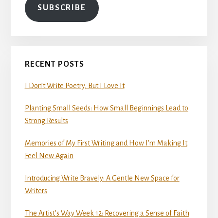
SUBSCRIBE
RECENT POSTS
I Don’t Write Poetry, But I Love It
Planting Small Seeds: How Small Beginnings Lead to
Strong Results
Memories of My First Writing and How I’m Making It
Feel New Again
Introducing Write Bravely: A Gentle New Space for
Writers
The Artist’s Way Week 12: Recovering a Sense of Faith