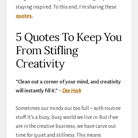
staying inspired. To this end, I’m sharing these
quotes.
5 Quotes To Keep You
From Stifling
Creativity
“Clean out a corner of your mind, and creativity
will instantly fill it.”
–
Dee Hock
Sometimes our minds our too full – with routine
stuff. It’s a busy, busy world we live in. But if we
are in the creative business, we have carve out
time for quiet and stillness. This means