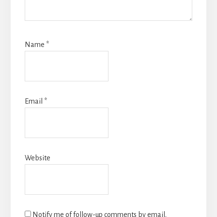
Name
*
Email
*
Website
Notify me of follow-up comments by email.