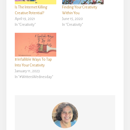
Is The Internet Killing
Finding Your Creativity
Creative Potential?
Within You
April 19, 2021
June 15, 2020
In "Creativity"
In "Creativity"
8 Infallible Ways To Tap
Into Your Creativity
January 11, 2023
In "#WritersWednesday"