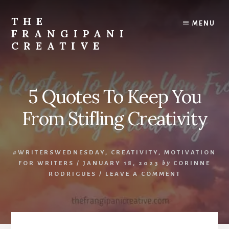
Skip
Skip
to
to
THE
MENU
content
primary
FRANGIPANI
sidebar
CREATIVE
Encouraging
You
To
5 Quotes To Keep You
Explore
Your
From Stifling Creativity
Creativity
#WRITERSWEDNESDAY
,
CREATIVITY
,
MOTIVATION
FOR WRITERS
/
JANUARY 18, 2023
by
CORINNE
RODRIGUES
/
LEAVE A COMMENT