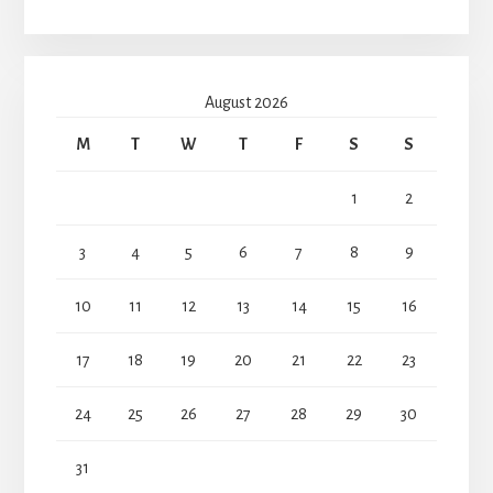
August 2026
M
T
W
T
F
S
S
1
2
3
4
5
6
7
8
9
10
11
12
13
14
15
16
17
18
19
20
21
22
23
24
25
26
27
28
29
30
31