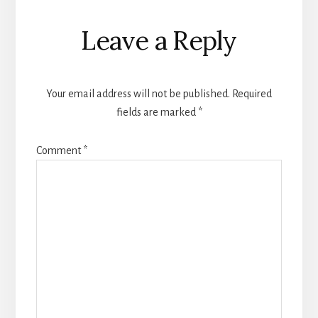
Reader
Leave a Reply
Interactions
Your email address will not be published.
Required
fields are marked
*
Comment
*