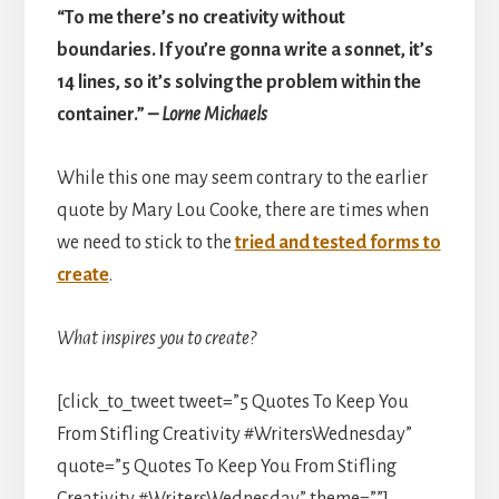
“To me there’s no creativity without
boundaries. If you’re gonna write a sonnet, it’s
14 lines, so it’s solving the problem within the
container.”
– Lorne Michaels
While this one may seem contrary to the earlier
quote by Mary Lou Cooke, there are times when
we need to stick to the
tried and tested forms to
create
.
What inspires you to create?
[click_to_tweet tweet=”5 Quotes To Keep You
From Stifling Creativity #WritersWednesday”
quote=”5 Quotes To Keep You From Stifling