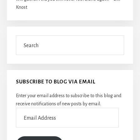
Knost
Search
SUBSCRIBE TO BLOG VIA EMAIL
Enter your email address to subscribe to this blog and
receive notifications of new posts by email.
Email
Address