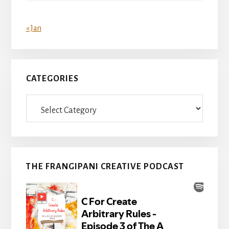
« Jan
CATEGORIES
Categories
THE FRANGIPANI CREATIVE PODCAST