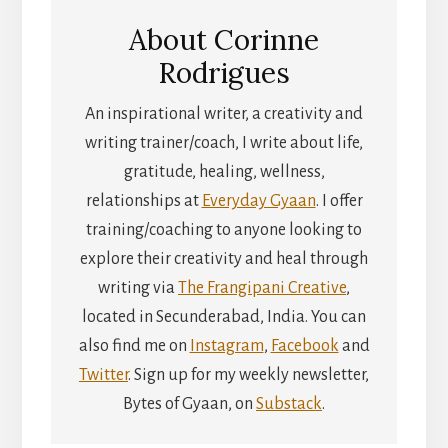
About
Corinne
Rodrigues
An inspirational writer, a creativity and
writing trainer/coach, I write about life,
gratitude, healing, wellness,
relationships at
Everyday Gyaan
. I offer
training/coaching to anyone looking to
explore their creativity and heal through
writing via
The Frangipani Creative
,
located in Secunderabad, India. You can
also find me on
Instagram
,
Facebook
and
Twitter
. Sign up for my weekly newsletter,
Bytes of Gyaan, on
Substack
.