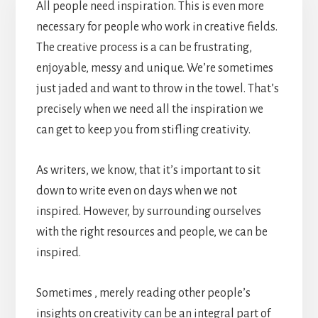
All people need inspiration. This is even more
necessary for people who work in creative fields.
The creative process is a can be frustrating,
enjoyable, messy and unique. We’re sometimes
just jaded and want to throw in the towel. That’s
precisely when we need all the inspiration we
can get to keep you from stifling creativity.
As writers, we know, that it’s important to sit
down to write even on days when we not
inspired. However, by surrounding ourselves
with the right resources and people, we can be
inspired.
Sometimes , merely reading other people’s
insights on creativity can be an integral part of