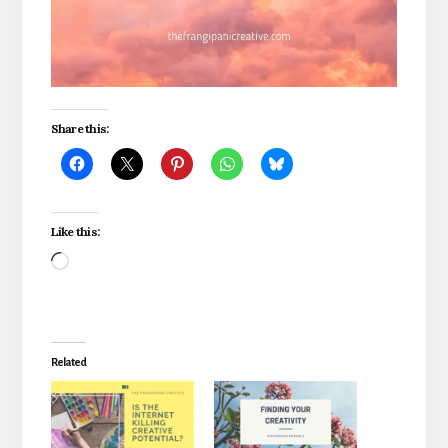
Share this:
Like this:
Loading…
Related