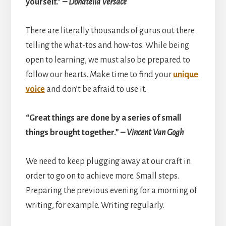
yourself.”
– Donatella Versace
There are literally thousands of gurus out there
telling the what-tos and how-tos. While being
open to learning, we must also be prepared to
follow our hearts. Make time to find your
unique
voice
and don’t be afraid to use it.
“Great things are done by a series of small
things brought together.”
– Vincent Van Gogh
We need to keep plugging away at our craft in
order to go on to achieve more. Small steps.
Preparing the previous evening for a morning of
writing, for example. Writing regularly.