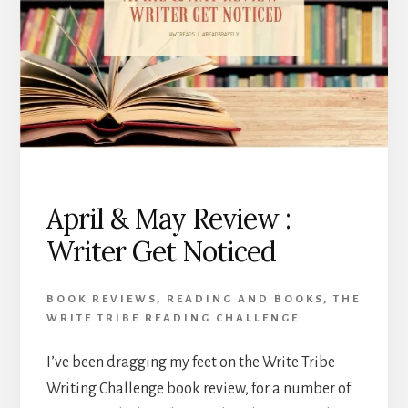
April & May Review :
Writer Get Noticed
BOOK REVIEWS
,
READING AND BOOKS
,
THE
WRITE TRIBE READING CHALLENGE
I’ve been dragging my feet on the Write Tribe
Writing Challenge book review, for a number of