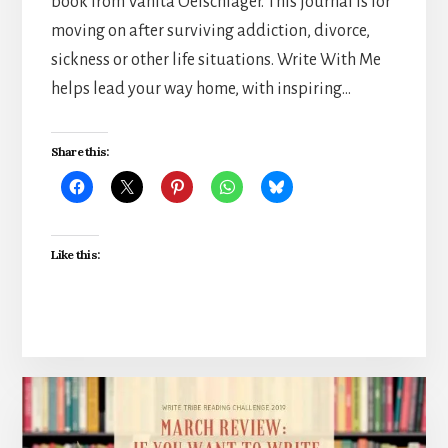
book from Vanita Oelschlager. This journal is for
moving on after surviving addiction, divorce,
sickness or other life situations. Write With Me
helps lead your way home, with inspiring…
Share this:
Like this: