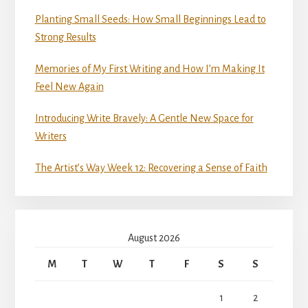
Planting Small Seeds: How Small Beginnings Lead to
Strong Results
Memories of My First Writing and How I’m Making It
Feel New Again
Introducing Write Bravely: A Gentle New Space for
Writers
The Artist’s Way Week 12: Recovering a Sense of Faith
August 2026
M
T
W
T
F
S
S
1
2