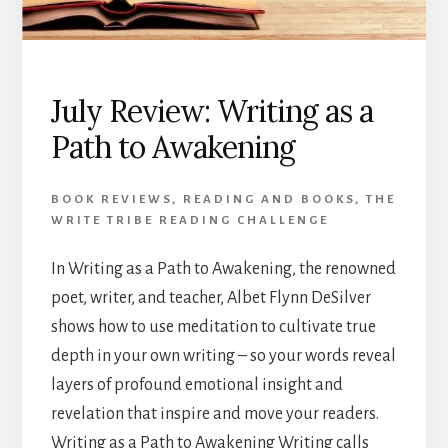
July Review: Writing as a
Path to Awakening
BOOK REVIEWS
,
READING AND BOOKS
,
THE
WRITE TRIBE READING CHALLENGE
In Writing as a Path to Awakening, the renowned
poet, writer, and teacher, Albet Flynn DeSilver
shows how to use meditation to cultivate true
depth in your own writing – so your words reveal
layers of profound emotional insight and
revelation that inspire and move your readers.
Writing as a Path to Awakening Writing calls