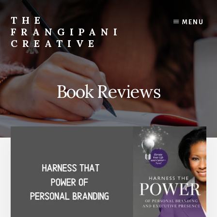
Skip
Skip
to
to
THE
MENU
content
primary
FRANGIPANI
sidebar
CREATIVE
Encouraging
You
To
Book Reviews
Explore
Your
Creativity