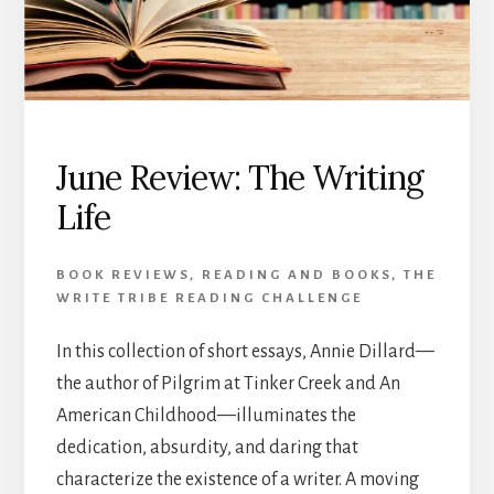
June Review: The Writing
Life
BOOK REVIEWS
,
READING AND BOOKS
,
THE
WRITE TRIBE READING CHALLENGE
In this collection of short essays, Annie Dillard—
the author of Pilgrim at Tinker Creek and An
American Childhood—illuminates the
dedication, absurdity, and daring that
characterize the existence of a writer. A moving