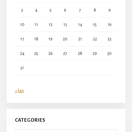
3
4
5
6
7
8
9
10
11
12
13
14
15
16
17
18
19
20
21
22
23
24
25
26
27
28
29
30
31
« Jan
CATEGORIES