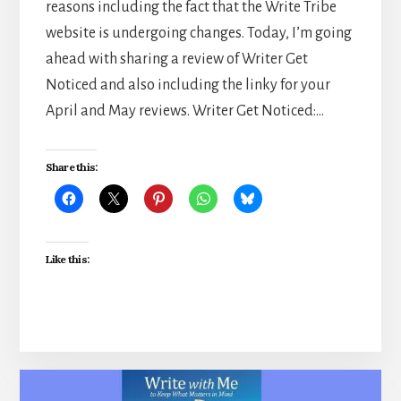
reasons including the fact that the Write Tribe
website is undergoing changes. Today, I’m going
ahead with sharing a review of Writer Get
Noticed and also including the linky for your
April and May reviews. Writer Get Noticed:…
Share this:
Like this: