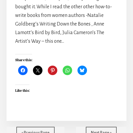
bought it. While I read the other other how-to-
write books from women authors -Natalie
Goldberg’s Writing Down the Bones , Anne
Lamott’s Bird by Bird, Julia Cameron’s The
Artist’s Way – this one…
Share this:
Like this:
« Previous Page
Next Page »