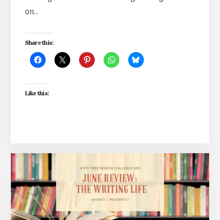
on…
Share this:
Like this: