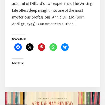
account of Dillard’s own experience, The Writing
Life offers deep insight into one of the most
mysterious professions. Annie Dillard (born
April 30, 1945) is an American author,…
Share this:
Like this: