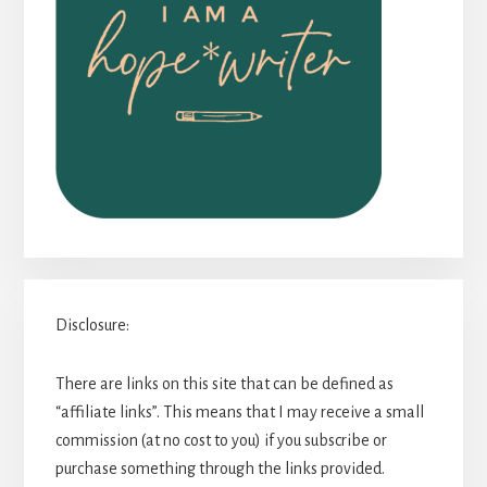
Disclosure:
There are links on this site that can be defined as
“affiliate links”. This means that I may receive a small
commission (at no cost to you) if you subscribe or
purchase something through the links provided.