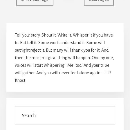
Primary
Tell your story. Shout it. Write it. Whisper it if you have
Sidebar
to. But tell it. Some won’t understand it. Some will
outright reject it. But many will thank you for it. And
then the most magical thing will happen. One by one,
voices will start whispering, ‘Me, too.’ And your tribe
will gather. And you will never feel alone again. – L.R.
Knost
Search