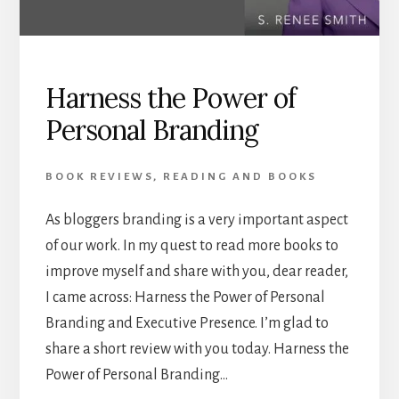
Harness the Power of
Personal Branding
BOOK REVIEWS
,
READING AND BOOKS
As bloggers branding is a very important aspect
of our work. In my quest to read more books to
improve myself and share with you, dear reader,
I came across: Harness the Power of Personal
Branding and Executive Presence. I’m glad to
share a short review with you today. Harness the
Power of Personal Branding…