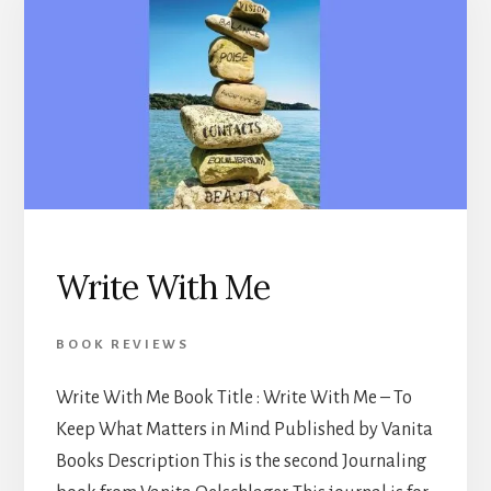
Write With Me
BOOK REVIEWS
Write With Me Book Title : Write With Me – To
Keep What Matters in Mind Published by Vanita
Books Description This is the second Journaling