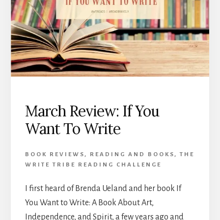
March Review: If You
Want To Write
BOOK REVIEWS
,
READING AND BOOKS
,
THE
WRITE TRIBE READING CHALLENGE
I first heard of Brenda Ueland and her book If
You Want to Write: A Book About Art,
Independence, and Spirit, a few years ago and