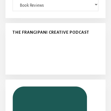
Categories
THE FRANGIPANI CREATIVE PODCAST