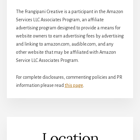
The Frangipani Creative is a participant in the Amazon
Services LLC Associates Program, an affiliate
advertising program designed to provide a means for
website owners to earn advertising fees by advertising
and linking to amazon.com, audible.com, and any
other website that may be affiliated with Amazon
Service LLC Associates Program.
For complete disclosures, commenting policies and PR
information please read
this page
.
Location