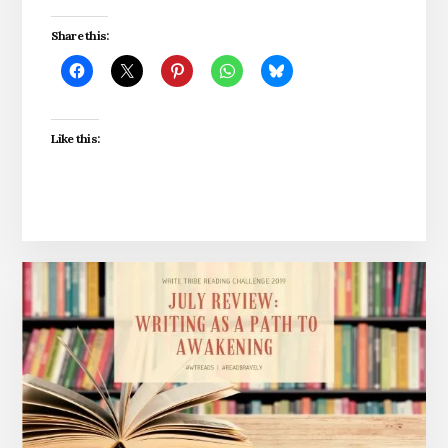
Share this:
Like this: