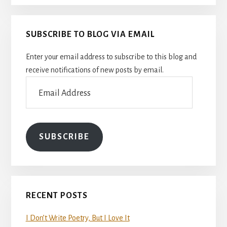
SUBSCRIBE TO BLOG VIA EMAIL
Enter your email address to subscribe to this blog and
receive notifications of new posts by email.
Email
Address
SUBSCRIBE
RECENT POSTS
I Don’t Write Poetry, But I Love It