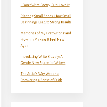
I Don’t Write Poetry, But I Love It
Planting Small Seeds: How Small
Beginnings Lead to Strong Results
Memories of My First Writing and
How I’m Making It Feel New
Again
Introducing Write Bravely: A
Gentle New Space for Writers
The Artist’s Way Week 12:
Recovering a Sense of Faith