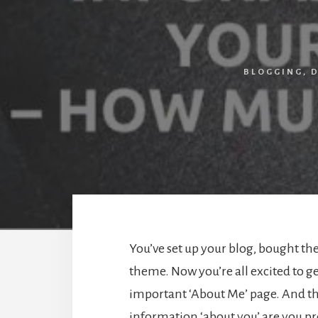
BLOGGING
,
D
You’ve set up your blog, bought the
theme. Now you’re all excited to ge
important ‘About Me’ page. And t
information ‘about you’ are you p