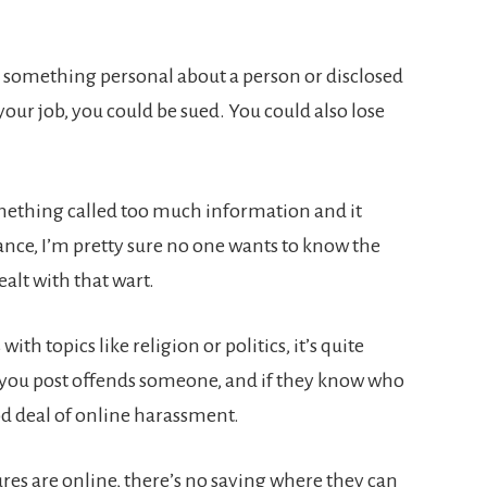
en something personal about a person or disclosed
our job, you could be sued. You could also lose
mething called too much information and it
tance, I’m pretty sure no one wants to know the
ealt with that wart.
with topics like religion or politics, it’s quite
r you post offends someone, and if they know who
od deal of online harassment.
ures are online, there’s no saying where they can