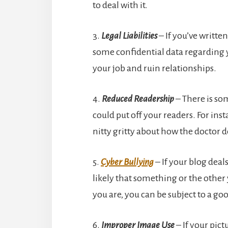
to deal with it.
3.
Legal Liabilities
– If you’ve writt
some confidential data regarding y
your job and ruin relationships.
4.
Reduced Readership
– There is so
could put off your readers. For ins
nitty gritty about how the doctor d
5.
Cyber Bullying
– If your blog deals 
likely that something or the othe
you are, you can be subject to a go
6.
Improper Image Use
– If your pict