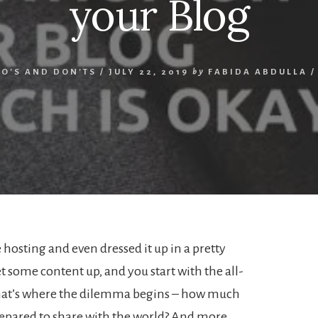
your Blog
O'S AND DON'TS
/
JULY 22, 2019
by
FABIDA ABDULLA
 hosting and even dressed it up in a pretty
t some content up, and you start with the all-
hat’s where the dilemma begins – how much
repared to share with the world? And more