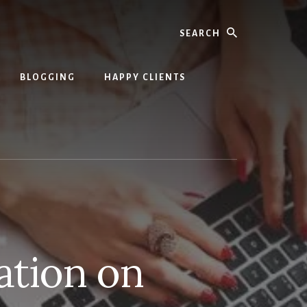
Search
BLOGGING
HAPPY CLIENTS
ation on