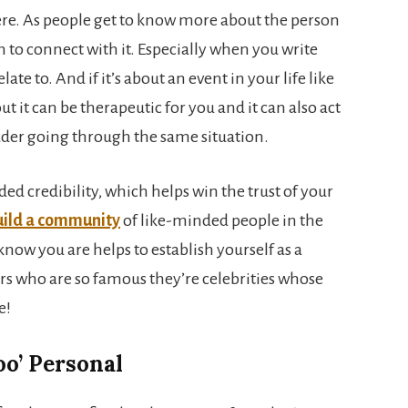
ere. As people get to know more about the person
em to connect with it. Especially when you write
te to. And if it’s about an event in your life like
ut it can be therapeutic for you and it can also act
eader going through the same situation.
d credibility, which helps win the trust of your
uild a community
of like-minded people in the
now you are helps to establish yourself as a
rs who are so famous they’re celebrities whose
e!
too’ Personal