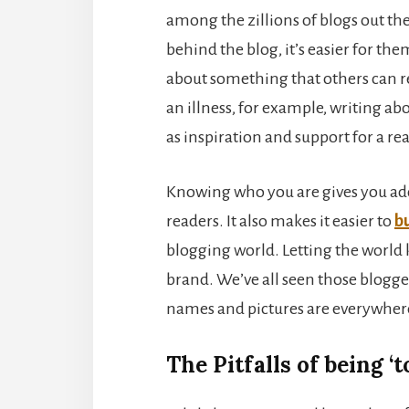
among the zillions of blogs out th
behind the blog, it’s easier for th
about something that others can rela
an illness, for example, writing abo
as inspiration and support for a r
Knowing who you are gives you adde
readers. It also makes it easier to
b
blogging world. Letting the world k
brand. We’ve all seen those blogge
names and pictures are everywher
The Pitfalls of being ‘