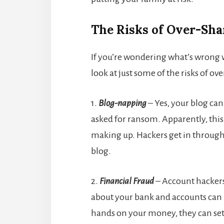
The Risks of Over-Sha
If you’re wondering what’s wrong w
look at just some of the risks of ov
1.
Blog-napping
– Yes, your blog ca
asked for ransom. Apparently, this
making up. Hackers get in through
blog.
2.
Financial Fraud
– Account hackers 
about your bank and accounts can h
hands on your money, they can set