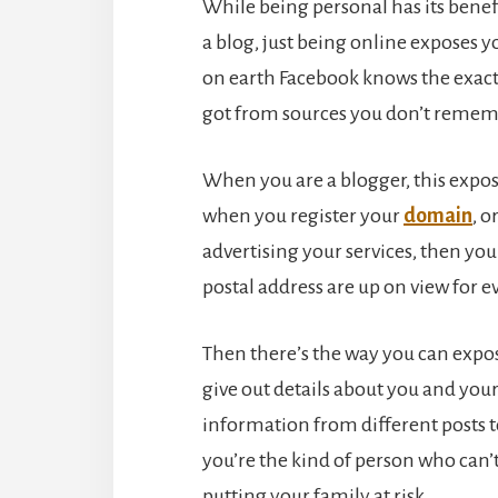
While being personal has its benefit
a blog, just being online exposes 
on earth Facebook knows the exac
got from sources you don’t rememb
When you are a blogger, this expos
when you register your
domain
, o
advertising your services, then y
postal address are up on view for e
Then there’s the way you can expos
give out details about you and you
information from different posts to
you’re the kind of person who can’
putting your family at risk.