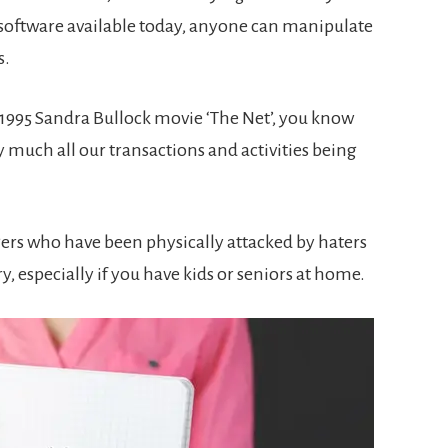
 software available today, anyone can manipulate
s.
e 1995 Sandra Bullock movie ‘The Net’, you know
 much all our transactions and activities being
ers who have been physically attacked by haters
ry, especially if you have kids or seniors at home.