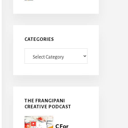
CATEGORIES
Categories
THE FRANGIPANI
CREATIVE PODCAST