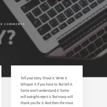
/
8 COMMENTS
Primary
Sidebar
Tell your story. Shout it. Write it.
Whisper it if you have to. But tell it.
Some won’t understand it. Some
will outright reject it. But many will
thank you for it. And then the most