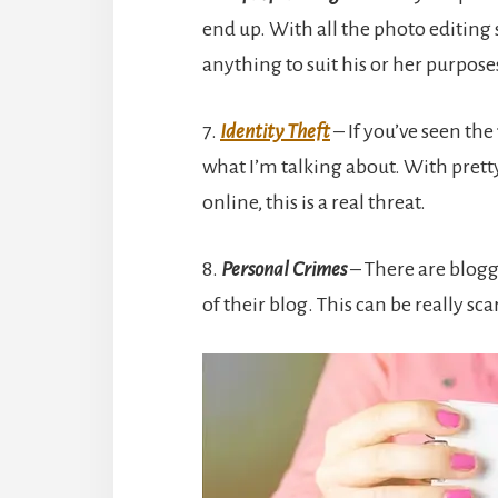
end up. With all the photo editing
anything to suit his or her purpose
7.
Identity Theft
– If you’ve seen th
what I’m talking about. With pretty
online, this is a real threat.
8.
Personal Crimes
– There are blogg
of their blog. This can be really sca