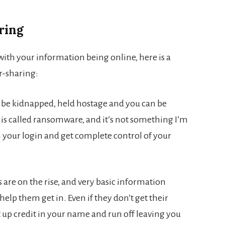
ring
ith your information being online, here is a
er-sharing:
n be kidnapped, held hostage and you can be
 is called ransomware, and it’s not something I’m
 your login and get complete control of your
are on the rise, and very basic information
elp them get in. Even if they don’t get their
 up credit in your name and run off leaving you