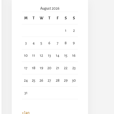
August 2026
M
T
W
T
F
S
S
1
2
3
4
5
6
7
8
9
10
11
12
13
14
15
16
17
18
19
20
21
22
23
24
25
26
27
28
29
30
31
« Jan