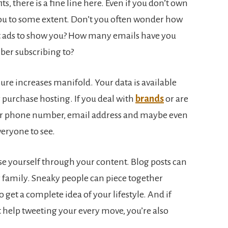
s, there is a fine line here. Even if you don’t own
you to some extent. Don’t you often wonder how
t ads to show you? How many emails have you
er subscribing to?
ure increases manifold. Your data is available
r purchase hosting. If you deal with
brands
or are
our phone number, email address and maybe even
veryone to see.
e yourself through your content. Blog posts can
r family. Sneaky people can piece together
 get a complete idea of your lifestyle. And if
t help tweeting your every move, you’re also