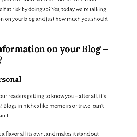
lf at risk by doing so? Yes, today we’re talking
on on your blog and just how much you should
nformation on your Blog –
?
rsonal
r readers getting to know you – after all, it’s
n! Blogs in niches like memoirs or travel can’t
ault.
 a flavor all its own, and makes it stand out