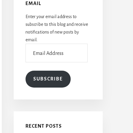
EMAIL
Enter your email address to
subscribe to this blog and receive
notifications of new posts by
email.
Email
Address
SUBSCRIBE
RECENT POSTS