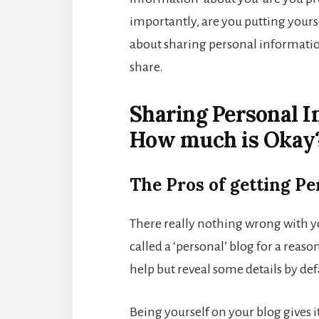
importantly, are you putting yourse
about sharing personal informati
share.
Sharing Personal I
How much is Okay
The Pros of getting Pe
There really nothing wrong with you
called a ‘personal’ blog for a reaso
help but reveal some details by def
Being yourself on your blog gives it