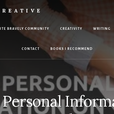
CREATIVE
RITE BRAVELY COMMUNITY
CREATIVITY
WRITING
CONTACT
BOOKS I RECOMMEND
 Personal Inform