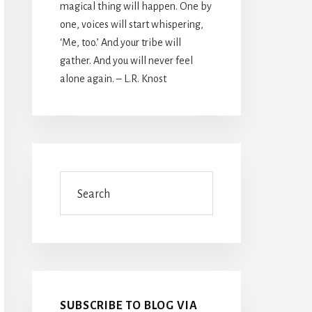
magical thing will happen. One by
one, voices will start whispering,
‘Me, too.’ And your tribe will
gather. And you will never feel
alone again. – L.R. Knost
Search
SUBSCRIBE TO BLOG VIA