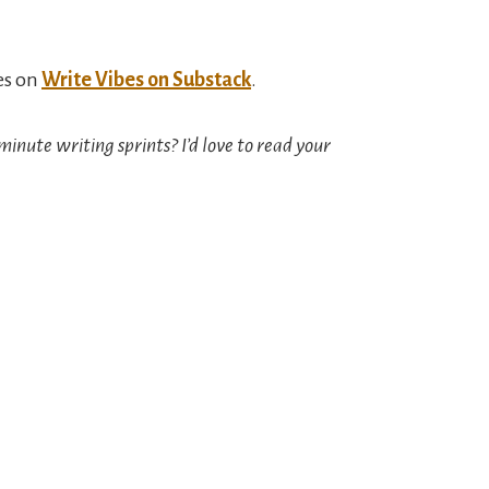
es on
Write Vibes on Substack
.
minute writing sprints? I’d love to read your