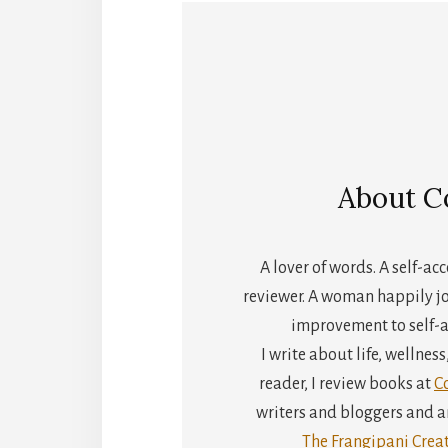
About
C
A lover of words. A self-a
reviewer. A woman happily jo
improvement to self-a
I write about life, wellnes
reader, I review books at
C
writers and bloggers and an
The Frangipani Creat