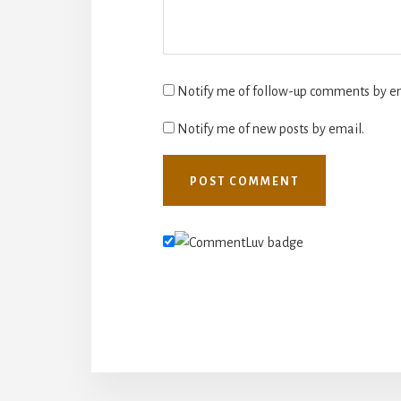
Notify me of follow-up comments by em
Notify me of new posts by email.