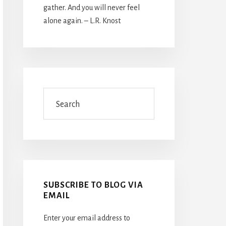
gather. And you will never feel
alone again. – L.R. Knost
Search
SUBSCRIBE TO BLOG VIA
EMAIL
Enter your email address to