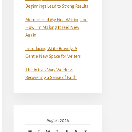
Beginnings Lead to Strong Results
Memories of My First Writing and
How I’m Making It Feel New
Again
Introducing Write Bravely: A
Gentle New Space for Writers
The Artist’s Way Week 12:
Recovering a Sense of Faith
August 2026
M
T
W
T
F
S
S