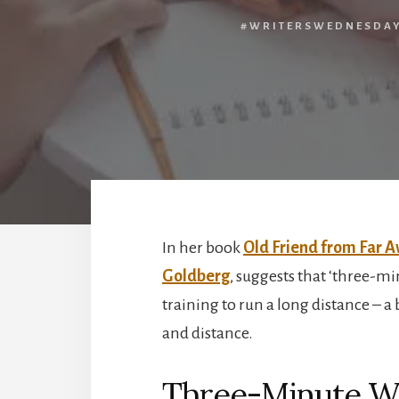
#WRITERSWEDNESDA
In her book
Old Friend from Far A
Goldberg
, suggests that ‘three-mi
training to run a long distance – a 
and distance.
Three-Minute Wr