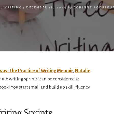
Y
,
WRITING
/
DECEMBER 18, 2024
by
CORINNE RODRIGU
way: The Practice of Writing Memoir
,
Natalie
nute writing sprints’ can be considered as
book! You start small and build up skill, fluency
iting Sprints