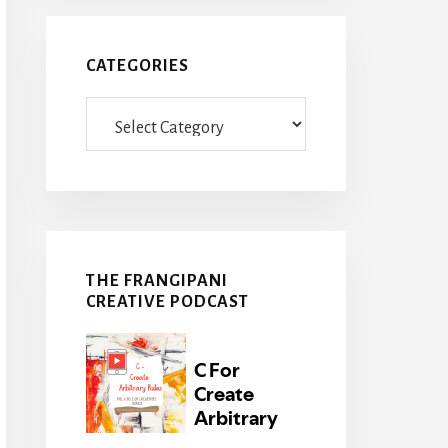
CATEGORIES
Categories
THE FRANGIPANI
CREATIVE PODCAST