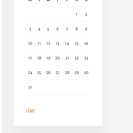
1
2
3
4
5
6
7
8
9
10
11
12
13
14
15
16
17
18
19
20
21
22
23
24
25
26
27
28
29
30
31
« Jan