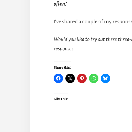
often.’
I’ve shared a couple of my respons
Would you like to try out these three-
responses.
Share this:
Like this: