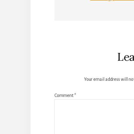
Reader
Interactions
Lea
Your email address will no
Comment
*