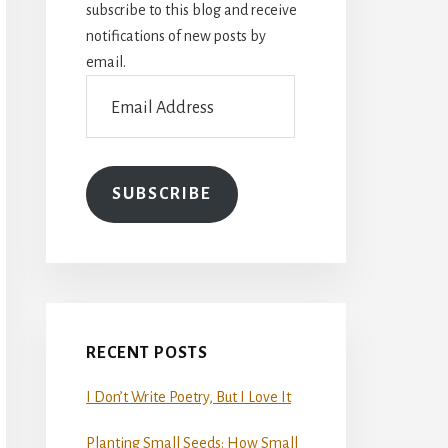
subscribe to this blog and receive
notifications of new posts by
email.
Email
Address
SUBSCRIBE
RECENT POSTS
I Don’t Write Poetry, But I Love It
Planting Small Seeds: How Small