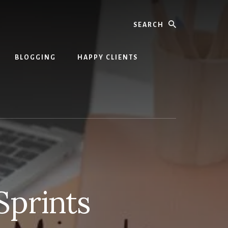
Search
BLOGGING
HAPPY CLIENTS
Sprints