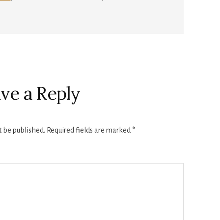
ve a Reply
t be published.
Required fields are marked
*