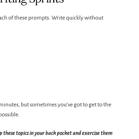
ach of these prompts. Write quickly without
ee minutes, but sometimes you’ve got to get to the
possible.
p these topics in your back pocket and exercise them