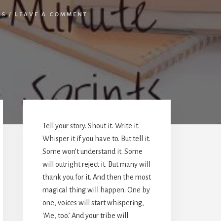
ES
/
LEAVE A COMMENT
Primary
Sidebar
Tell your story. Shout it. Write it.
Whisper it if you have to. But tell it.
Some won’t understand it. Some
will outright reject it. But many will
thank you for it. And then the most
magical thing will happen. One by
one, voices will start whispering,
‘Me, too.’ And your tribe will