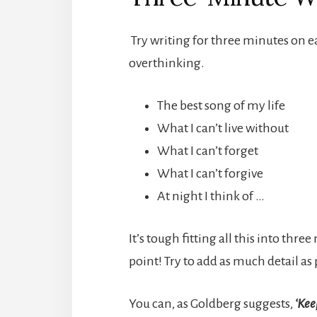
Try writing for three minutes on e
overthinking.
The best song of my life
What I can’t live without
What I can’t forget
What I can’t forgive
At night I think of …
It’s tough fitting all this into thr
point! Try to add as much detail as 
You can, as Goldberg suggests,
‘Kee