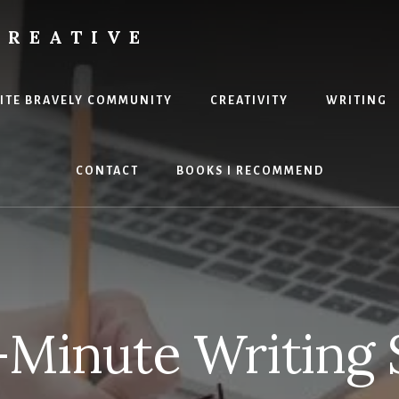
CREATIVE
RITE BRAVELY COMMUNITY
CREATIVITY
WRITING
CONTACT
BOOKS I RECOMMEND
Minute Writing 