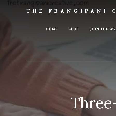
Skip
Skip
to
to
THE FRANGIPANI 
content
primary
Encouraging
sidebar
You
To
HOME
BLOG
JOIN THE W
Explore
Your
Creativity
Three-