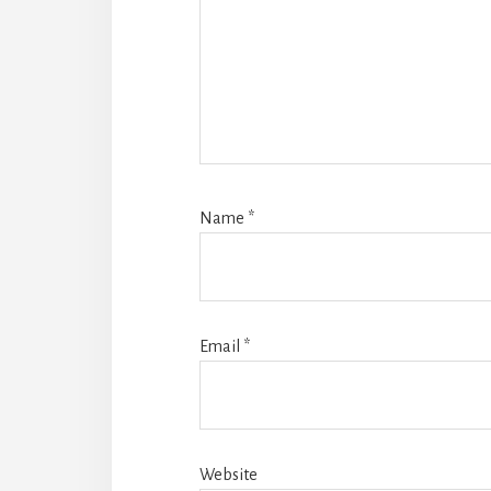
Name
*
Email
*
Website