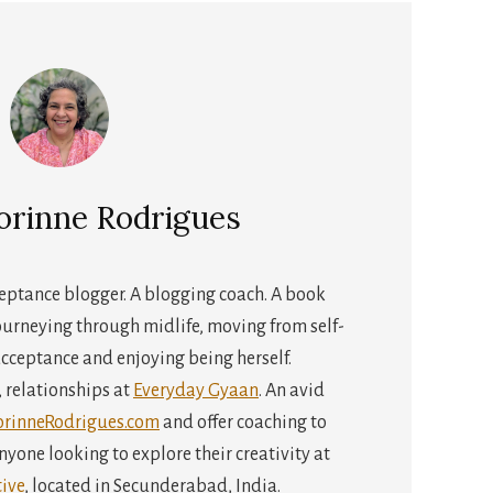
orinne Rodrigues
cceptance blogger. A blogging coach. A book
urneying through midlife, moving from self-
cceptance and enjoying being herself.
s, relationships at
Everyday Gyaan
. An avid
orinneRodrigues.com
and offer coaching to
yone looking to explore their creativity at
ive
, located in Secunderabad, India.