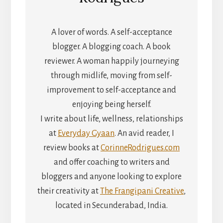
A lover of words. A self-acceptance
blogger. A blogging coach. A book
reviewer. A woman happily journeying
through midlife, moving from self-
improvement to self-acceptance and
enjoying being herself.
I write about life, wellness, relationships
at
Everyday Gyaan
. An avid reader, I
review books at
CorinneRodrigues.com
and offer coaching to writers and
bloggers and anyone looking to explore
their creativity at
The Frangipani Creative
,
located in Secunderabad, India.