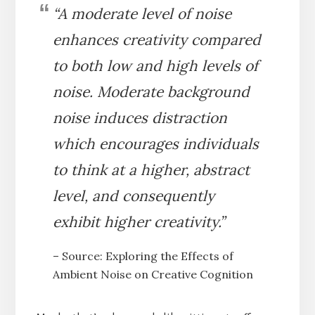
“A moderate level of noise
enhances creativity compared
to both low and high levels of
noise. Moderate background
noise induces distraction
which encourages individuals
to think at a higher, abstract
level, and consequently
exhibit higher creativity.”
– Source: Exploring the Effects of
Ambient Noise on Creative Cognition