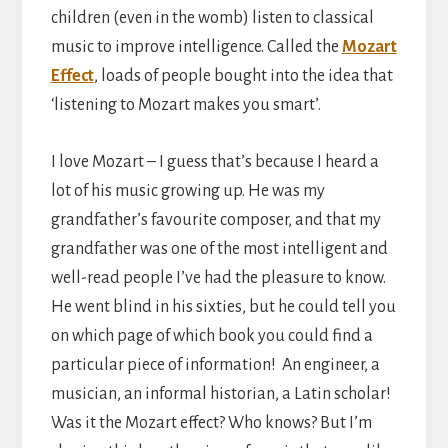
children (even in the womb) listen to classical
music to improve intelligence. Called the
Mozart
Effect
, loads of people bought into the idea that
‘listening to Mozart makes you smart’.
I love Mozart – I guess that’s because I heard a
lot of his music growing up. He was my
grandfather’s favourite composer, and that my
grandfather was one of the most intelligent and
well-read people I’ve had the pleasure to know.
He went blind in his sixties, but he could tell you
on which page of which book you could find a
particular piece of information! An engineer, a
musician, an informal historian, a Latin scholar!
Was it the Mozart effect? Who knows? But I’m