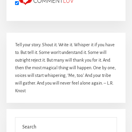
Primary
Tell your story. Shout it. Write it. Whisper it if you have
Sidebar
to. But tell it. Some won’t understand it. Some will
outright reject it. But many will thank you for it. And
then the most magical thing will happen. One by one,
voices will start whispering, ‘Me, too.’ And your tribe
will gather. And you will never feel alone again. – L.R.
Knost
Search