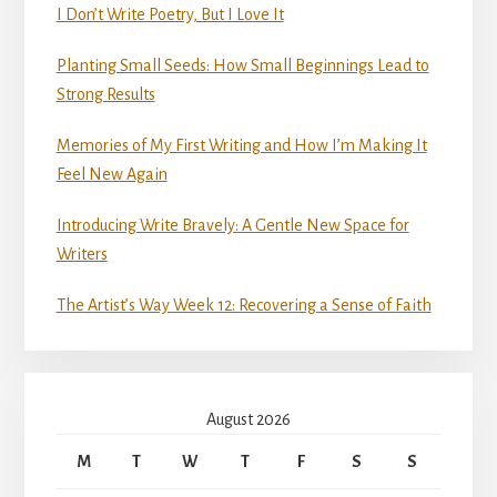
I Don’t Write Poetry, But I Love It
Planting Small Seeds: How Small Beginnings Lead to
Strong Results
Memories of My First Writing and How I’m Making It
Feel New Again
Introducing Write Bravely: A Gentle New Space for
Writers
The Artist’s Way Week 12: Recovering a Sense of Faith
August 2026
M
T
W
T
F
S
S