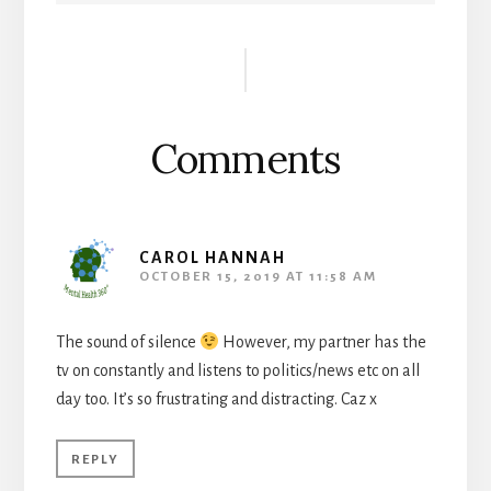
Reader
Interactions
Comments
CAROL HANNAH
OCTOBER 15, 2019 AT 11:58 AM
The sound of silence
However, my partner has the
tv on constantly and listens to politics/news etc on all
day too. It’s so frustrating and distracting. Caz x
REPLY