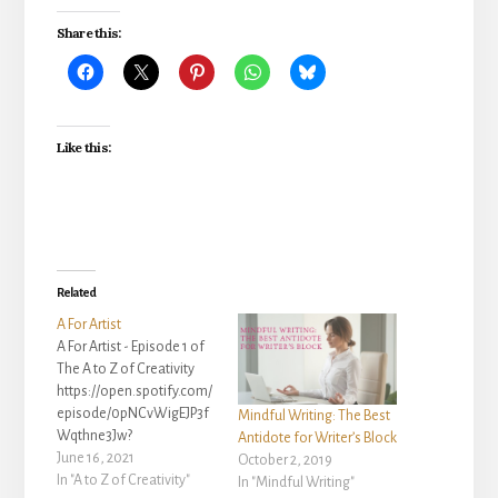
Share this:
Like this:
Related
A For Artist
A For Artist - Episode 1 of
The A to Z of Creativity
https://open.spotify.com/
episode/0pNCvWigEJP3f
Mindful Writing: The Best
Wqthne3Jw?
Antidote for Writer’s Block
si=767eb27a210d4f11 A
June 16, 2021
October 2, 2019
For Artist - Episode 1 of
In "A to Z of Creativity"
In "Mindful Writing"