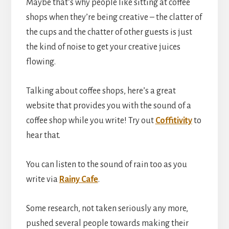
Maybe that’s why people like sitting at coffee
shops when they’re being creative – the clatter of
the cups and the chatter of other guests is just
the kind of noise to get your creative juices
flowing.
Talking about coffee shops, here’s a great
website that provides you with the sound of a
coffee shop while you write! Try out
Coffitivity
to
hear that.
You can listen to the sound of rain too as you
write via
Rainy Cafe
.
Some research, not taken seriously any more,
pushed several people towards making their