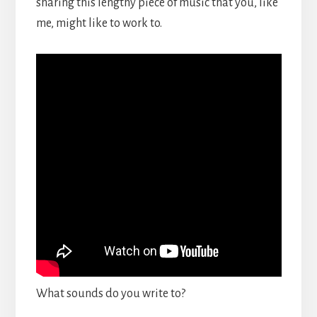
sharing this lengthy piece of music that you, like
me, might like to work to.
What sounds do you write to?