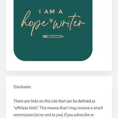
Disclosure:
There are links on this site that can be defined as
“affiliate links”. This means that I may receive a small
commission (at no cost to you) if you subscribe or