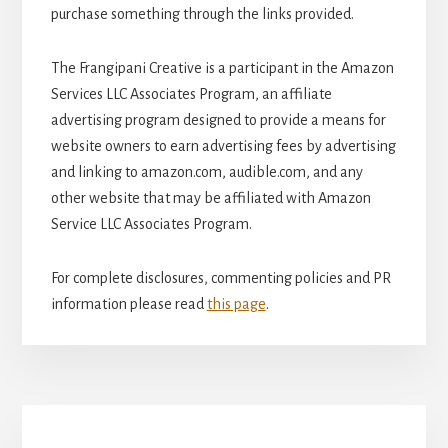
purchase something through the links provided.
The Frangipani Creative is a participant in the Amazon
Services LLC Associates Program, an affiliate
advertising program designed to provide a means for
website owners to earn advertising fees by advertising
and linking to amazon.com, audible.com, and any
other website that may be affiliated with Amazon
Service LLC Associates Program.
For complete disclosures, commenting policies and PR
information please read
this page
.