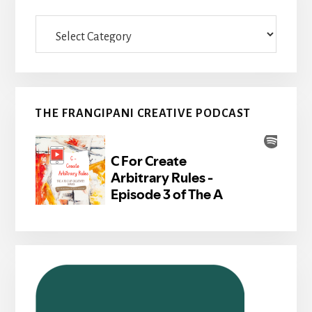
Categories
THE FRANGIPANI CREATIVE PODCAST