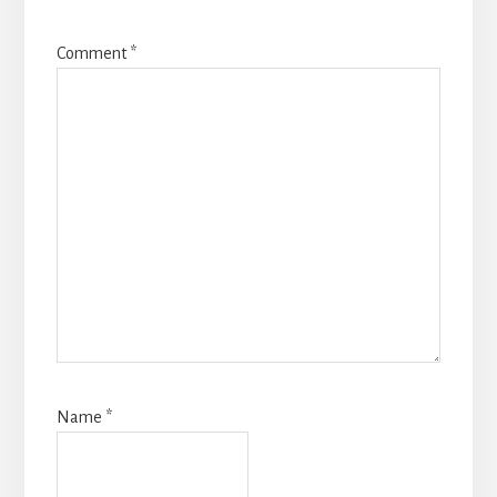
Comment
*
Name
*