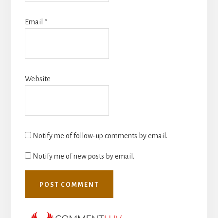
Email
*
Website
Notify me of follow-up comments by email.
Notify me of new posts by email.