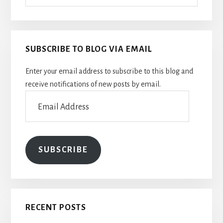
SUBSCRIBE TO BLOG VIA EMAIL
Enter your email address to subscribe to this blog and
receive notifications of new posts by email.
Email
Address
SUBSCRIBE
RECENT POSTS