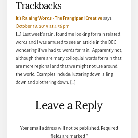
Trackbacks
It's Raining Words - The Frangipani Creative
says:
October 18, 2019 at 4:56 pm
[…] Last week’s rain, found me looking for rain related
words and I was amused to see an article in the BBC
wondering if we had 50 words for rain. Apparently not,
although there are many colloquial words for rain that
are more regional and that we might not use around
the world. Examples include: luttering down, siling
down and plothering down. […]
Leave a Reply
Your email address will not be published.
Required
fields are marked
*