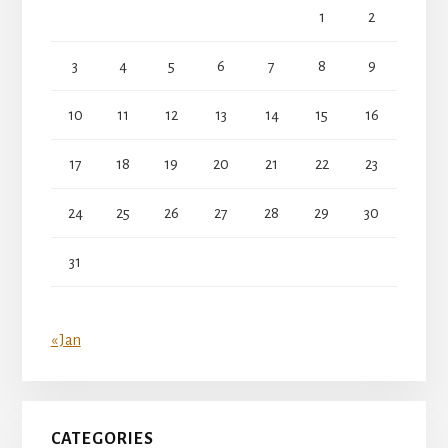
1
2
3
4
5
6
7
8
9
10
11
12
13
14
15
16
17
18
19
20
21
22
23
24
25
26
27
28
29
30
31
« Jan
CATEGORIES