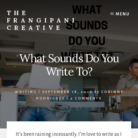
Skip
Skip
to
to
THE
MENU
content
primary
FRANGIPANI
sidebar
CREATIVE
Encouraging
You
To
What Sounds Do You
Explore
Your
Write To?
Creativity
WRITING
/
SEPTEMBER 18, 2019
by
CORINNE
RODRIGUES
/
2 COMMENTS
It’s been raining incessantly. I’m love to write as I