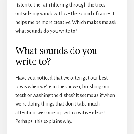
listen to the rain filtering through the trees
outside my window. I love the sound of rain – it
helps me be more creative. Which makes me ask:
what sounds do you write to?
What sounds do you
write to?
Have you noticed that we often get our best
ideas when we’re in the shower, brushing our
teeth or washing the dishes? It seems as if when
we’re doing things that don’t take much
attention, we come up with creative ideas!
Perhaps, this explains why.