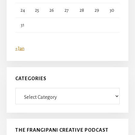
24
25
26
27
28
29
30
31
« Jan
CATEGORIES
Categories
THE FRANGIPANI CREATIVE PODCAST