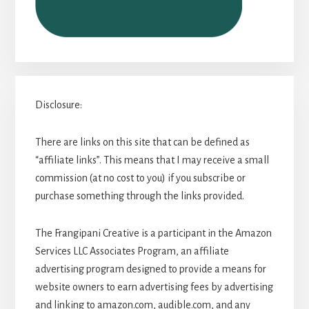
Disclosure:
There are links on this site that can be defined as
“affiliate links”. This means that I may receive a small
commission (at no cost to you) if you subscribe or
purchase something through the links provided.
The Frangipani Creative is a participant in the Amazon
Services LLC Associates Program, an affiliate
advertising program designed to provide a means for
website owners to earn advertising fees by advertising
and linking to amazon.com, audible.com, and any