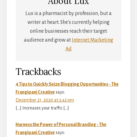
About
Lux
Lux is a pharmacist by profession, but a
writer at heart. She's currently helping
online businesses reach their target
audience and grow at
Internet Marketing
Ad
Reader
Trackbacks
Interactions
4 Tips to Quickly Seize Blogging Opportunities - The
Frangipani Creative
says:
December 21, 2020 at 2:42 pm
[…] Increases your traffic […]
Harness the Power of Personal Branding - The
Frangipani Creative
says: