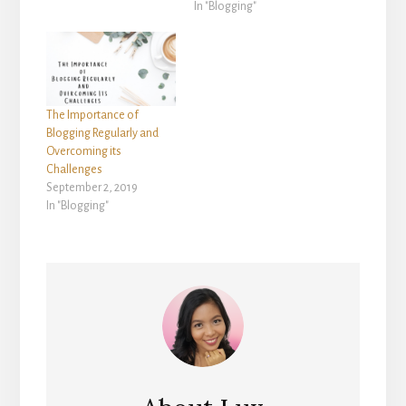
In "Blogging"
The Importance of
Blogging Regularly and
Overcoming its
Challenges
September 2, 2019
In "Blogging"