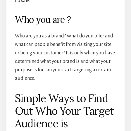
no sale.
Who you are ?
Who are you as a brand? What do you offer and
what can people benefit from visiting your site
or being your customer? It is only when you have
determined what your brand is and what your
purpose is for can you start targeting a certain
audience.
Simple Ways to Find
Out Who Your Target
Audience is