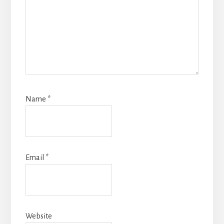
Name
*
Email
*
Website