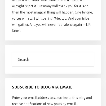
outright reject it. But many will thank you for it. And
then the most magical thing will happen. One by one,
voices will start whispering, ‘Me, too.’ And your tribe
will gather. And you will never feel alone again. – L.R.
Knost
Search
SUBSCRIBE TO BLOG VIA EMAIL
Enter your email address to subscribe to this blog and
receive notifications of new posts by email.