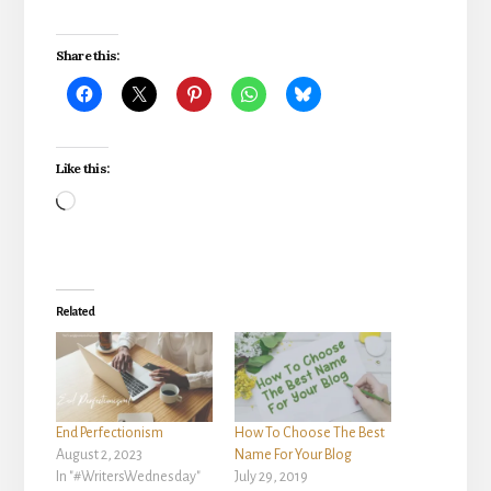
Share this:
Like this:
Loading…
Related
End Perfectionism
How To Choose The Best
August 2, 2023
Name For Your Blog
In "#WritersWednesday"
July 29, 2019