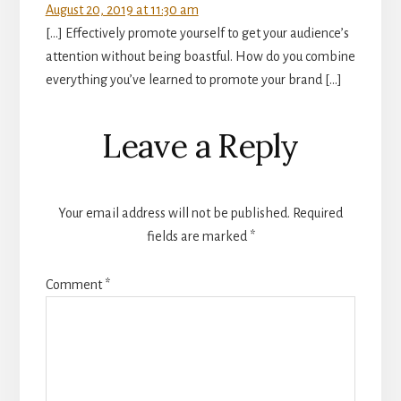
August 20, 2019 at 11:30 am
[…] Effectively promote yourself to get your audience’s
attention without being boastful. How do you combine
everything you’ve learned to promote your brand […]
Leave a Reply
Your email address will not be published.
Required
fields are marked
*
Comment
*