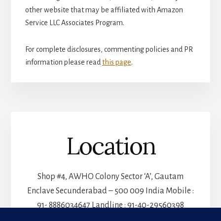
other website that may be affiliated with Amazon
Service LLC Associates Program.
For complete disclosures, commenting policies and PR
information please read
this page
.
Location
Shop #4, AWHO Colony Sector ‘A’, Gautam
Enclave Secunderabad – 500 009 India Mobile :
91- 8886034647 Landline : 91-40-29560398