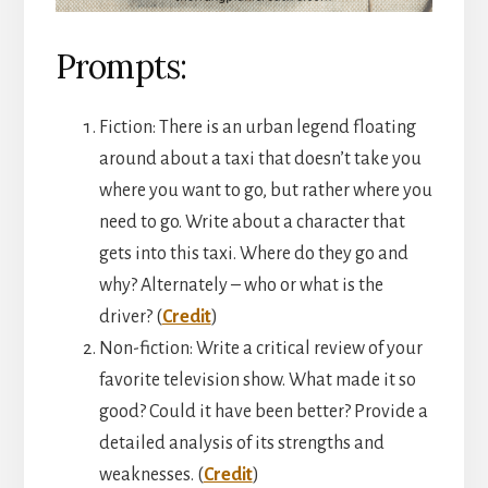
Prompts:
Fiction: There is an urban legend floating
around about a taxi that doesn’t take you
where you want to go, but rather where you
need to go. Write about a character that
gets into this taxi. Where do they go and
why? Alternately – who or what is the
driver? (
Credit
)
Non-fiction: Write a critical review of your
favorite television show. What made it so
good? Could it have been better? Provide a
detailed analysis of its strengths and
weaknesses. (
Credit
)