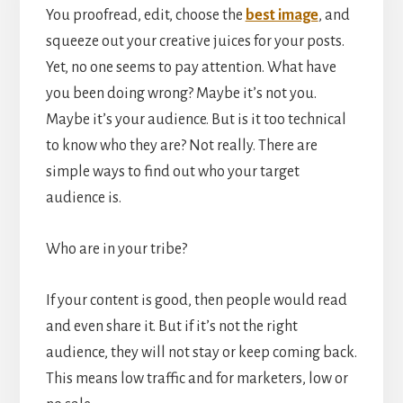
You proofread, edit, choose the
best image
, and
squeeze out your creative juices for your posts.
Yet, no one seems to pay attention. What have
you been doing wrong? Maybe it’s not you.
Maybe it’s your audience. But is it too technical
to know who they are? Not really. There are
simple ways to find out who your target
audience is.
Who are in your tribe?
If your content is good, then people would read
and even share it. But if it’s not the right
audience, they will not stay or keep coming back.
This means low traffic and for marketers, low or