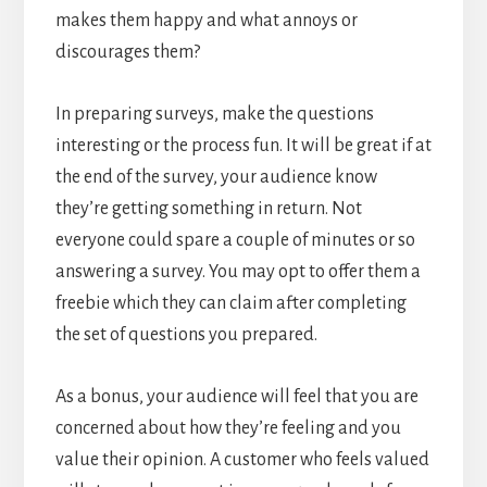
makes them happy and what annoys or
discourages them?
In preparing surveys, make the questions
interesting or the process fun. It will be great if at
the end of the survey, your audience know
they’re getting something in return. Not
everyone could spare a couple of minutes or so
answering a survey. You may opt to offer them a
freebie which they can claim after completing
the set of questions you prepared.
As a bonus, your audience will feel that you are
concerned about how they’re feeling and you
value their opinion. A customer who feels valued