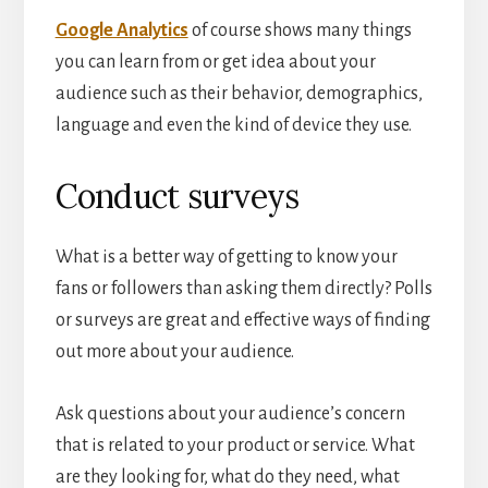
Google Analytics
of course shows many things
you can learn from or get idea about your
audience such as their behavior, demographics,
language and even the kind of device they use.
Conduct surveys
What is a better way of getting to know your
fans or followers than asking them directly? Polls
or surveys are great and effective ways of finding
out more about your audience.
Ask questions about your audience’s concern
that is related to your product or service. What
are they looking for, what do they need, what