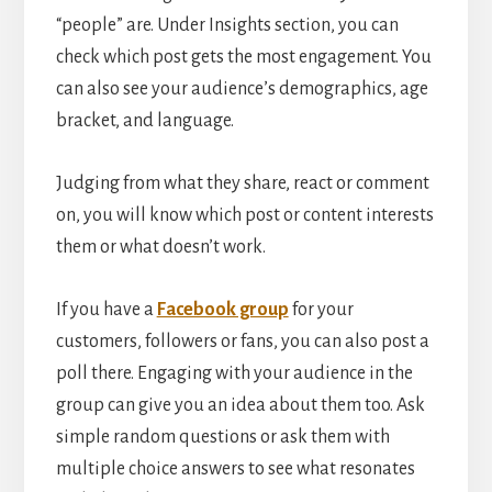
“people” are. Under Insights section, you can
check which post gets the most engagement. You
can also see your audience’s demographics, age
bracket, and language.
Judging from what they share, react or comment
on, you will know which post or content interests
them or what doesn’t work.
If you have a
Facebook group
for your
customers, followers or fans, you can also post a
poll there. Engaging with your audience in the
group can give you an idea about them too. Ask
simple random questions or ask them with
multiple choice answers to see what resonates