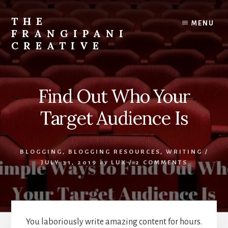
Skip
Skip
to
to
THE
MENU
content
primary
FRANGIPANI
sidebar
CREATIVE
Encouraging
You
To
Find Out Who Your
Explore
Your
Target Audience Is
Creativity
BLOGGING
,
BLOGGING RESOURCES
,
WRITING
/
JULY 31, 2019
by
LUX
/
2 COMMENTS
You laboriously write amazing content for hours.