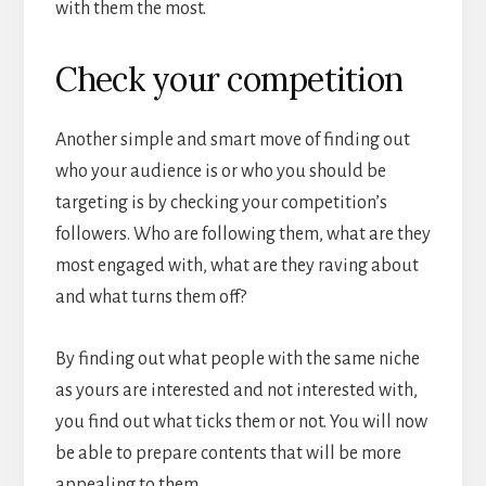
with them the most.
Check your competition
Another simple and smart move of finding out
who your audience is or who you should be
targeting is by checking your competition’s
followers. Who are following them, what are they
most engaged with, what are they raving about
and what turns them off?
By finding out what people with the same niche
as yours are interested and not interested with,
you find out what ticks them or not. You will now
be able to prepare contents that will be more
appealing to them.