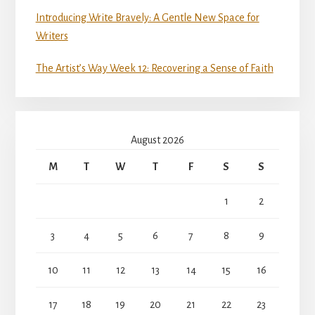
Introducing Write Bravely: A Gentle New Space for
Writers
The Artist’s Way Week 12: Recovering a Sense of Faith
August 2026
M
T
W
T
F
S
S
1
2
3
4
5
6
7
8
9
10
11
12
13
14
15
16
17
18
19
20
21
22
23