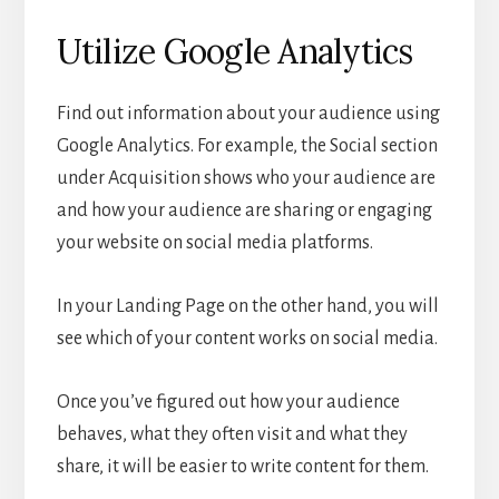
Utilize Google Analytics
Find out information about your audience using
Google Analytics. For example, the Social section
under Acquisition shows who your audience are
and how your audience are sharing or engaging
your website on social media platforms.
In your Landing Page on the other hand, you will
see which of your content works on social media.
Once you’ve figured out how your audience
behaves, what they often visit and what they
share, it will be easier to write content for them.