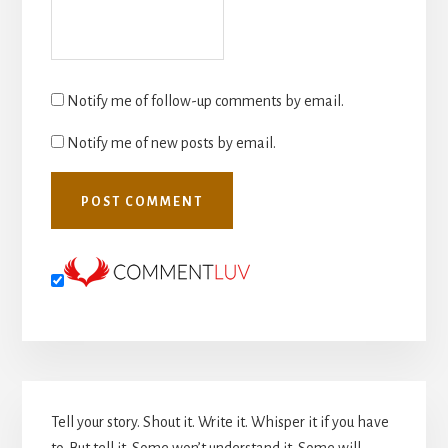
Notify me of follow-up comments by email.
Notify me of new posts by email.
Primary
Tell your story. Shout it. Write it. Whisper it if you have
Sidebar
to. But tell it. Some won’t understand it. Some will