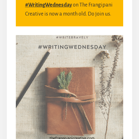
#WritingWednesday
on The Frangipani
Creative is now a month old. Do join us.