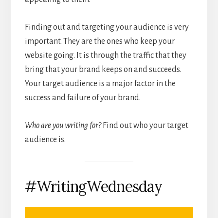
Finding out and targeting your audience is very
important. They are the ones who keep your
website going. It is through the traffic that they
bring that your brand keeps on and succeeds.
Your target audience is a major factor in the
success and failure of your brand.
Who are you writing for?
Find out who your target
audience is.
#WritingWednesday