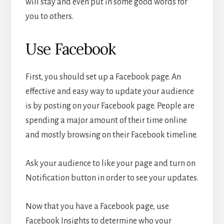
will stay and even put in some good words for
you to others.
Use Facebook
First, you should set up a Facebook page. An
effective and easy way to update your audience
is by posting on your Facebook page. People are
spending a major amount of their time online
and mostly browsing on their Facebook timeline.
Ask your audience to like your page and turn on
Notification button in order to see your updates.
Now that you have a Facebook page, use
Facebook Insights to determine who your