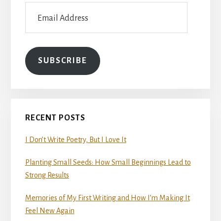
Email
Address
SUBSCRIBE
RECENT POSTS
I Don’t Write Poetry, But I Love It
Planting Small Seeds: How Small Beginnings Lead to
Strong Results
Memories of My First Writing and How I’m Making It
Feel New Again