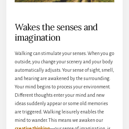
Wakes the senses and
imagination
Walking can stimulate your senses. When you go
outside, you change your scenery and your body
automatically adjusts. Your sense of sight, smell,
and hearing are awakened by the surrounding.
Your mind begins to process your environment.
Different thoughts enter your mind and new
ideas suddenly appear or some old memories
are triggered. Walking leisurely enables the
mind to wander. This means we awaken our
creative thinking
—our sense of imagination, is