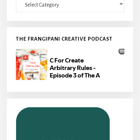
THE FRANGIPANI CREATIVE PODCAST