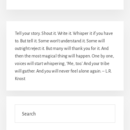
Primary
Tell your story. Shout it. Write it. Whisper it if you have
Sidebar
to. But tell it. Some won’t understand it. Some will
outright reject it. But many will thank you for it. And
then the most magical thing will happen. One by one,
voices will start whispering, ‘Me, too.’ And your tribe
will gather. And you will never feel alone again. – L.R.
Knost
Search