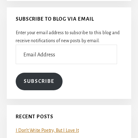
SUBSCRIBE TO BLOG VIA EMAIL
Enter your email address to subscribe to this blog and
receive notifications of new posts by email.
Email
Address
SUBSCRIBE
RECENT POSTS
I Don’t Write Poetry, But I Love It