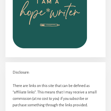
Disclosure:
There are links on this site that can be defined as
“affiliate links”. This means that I may receive a small
commission (at no cost to you) if you subscribe or
purchase something through the links provided.