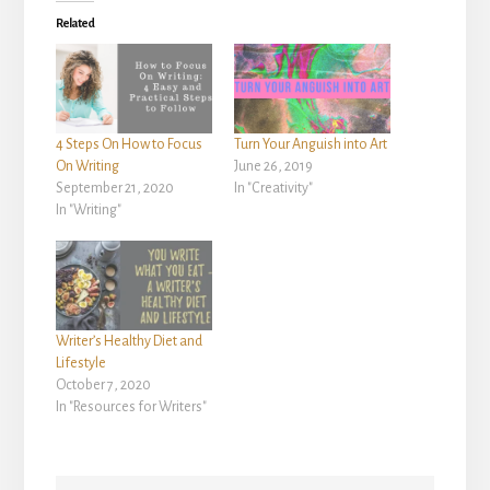
Related
4 Steps On How to Focus
Turn Your Anguish into Art
On Writing
June 26, 2019
September 21, 2020
In "Creativity"
In "Writing"
Writer’s Healthy Diet and
Lifestyle
October 7, 2020
In "Resources for Writers"