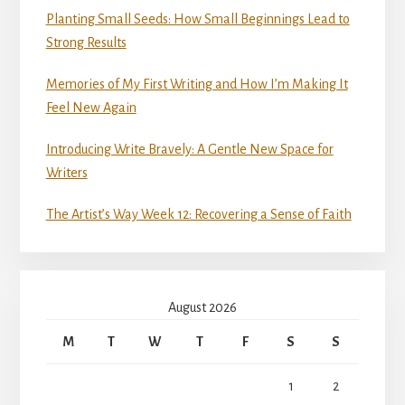
Planting Small Seeds: How Small Beginnings Lead to
Strong Results
Memories of My First Writing and How I’m Making It
Feel New Again
Introducing Write Bravely: A Gentle New Space for
Writers
The Artist’s Way Week 12: Recovering a Sense of Faith
August 2026
M
T
W
T
F
S
S
1
2