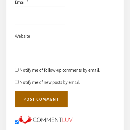
Email
*
Website
Notify me of follow-up comments by email.
Notify me of new posts by email.