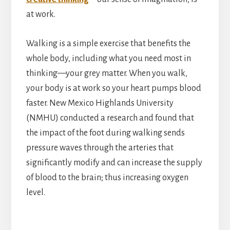
at work.
Walking is a simple exercise that benefits the
whole body, including what you need most in
thinking—your grey matter. When you walk,
your body is at work so your heart pumps blood
faster. New Mexico Highlands University
(NMHU) conducted a research and found that
the impact of the foot during walking sends
pressure waves through the arteries that
significantly modify and can increase the supply
of blood to the brain; thus increasing oxygen
level.