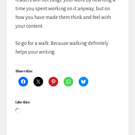
time you spent working on it anyway, but on
how you have made them think and feel with
your content.
So go for a walk. Because walking definitely
helps your writing.
Share this:
Like this:
Loading…