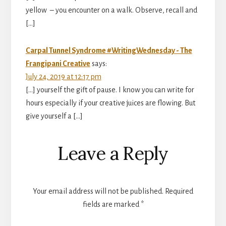
yellow – you encounter on a walk. Observe, recall and
[…]
Carpal Tunnel Syndrome #WritingWednesday - The
Frangipani Creative
says:
July 24, 2019 at 12:17 pm
[…] yourself the gift of pause. I know you can write for
hours especially if your creative juices are flowing. But
give yourself a […]
Leave a Reply
Your email address will not be published.
Required
fields are marked
*