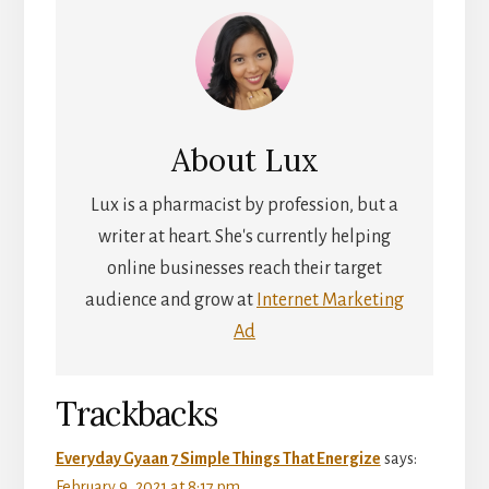
About
Lux
Lux is a pharmacist by profession, but a
writer at heart. She's currently helping
online businesses reach their target
audience and grow at
Internet Marketing
Ad
Reader
Trackbacks
Interactions
Everyday Gyaan 7 Simple Things That Energize
says:
February 9, 2021 at 8:17 pm