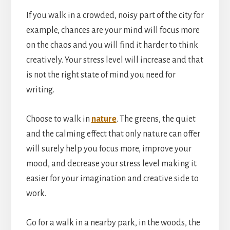
If you walk in a crowded, noisy part of the city for
example, chances are your mind will focus more
on the chaos and you will find it harder to think
creatively. Your stress level will increase and that
is not the right state of mind you need for
writing.
Choose to walk in
nature
. The greens, the quiet
and the calming effect that only nature can offer
will surely help you focus more, improve your
mood, and decrease your stress level making it
easier for your imagination and creative side to
work.
Go for a walk in a nearby park, in the woods, the