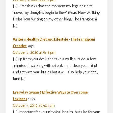
[…] , “Methinks that the moment my legs begin to
move, my thoughts begin to flow.” (Read How Walking
Helps Your Writing on my other blog, The Frangipani
[…]
Writer's Healthy Diet and Lifestyle - The Frangipani
Creative
says:
October 7, 2020 at 9:38 pm
[…] up from your desk and take a walk outside. A few
minutes of walking will not only help clear your mind
and activate your brains but it will also help your body
burn […]
Everyday Gyaan 6 Effective Ways to Overcome
Laziness
says:
October 3, 2019 at 7:03 pm
[…] important for your physical health, but also for your