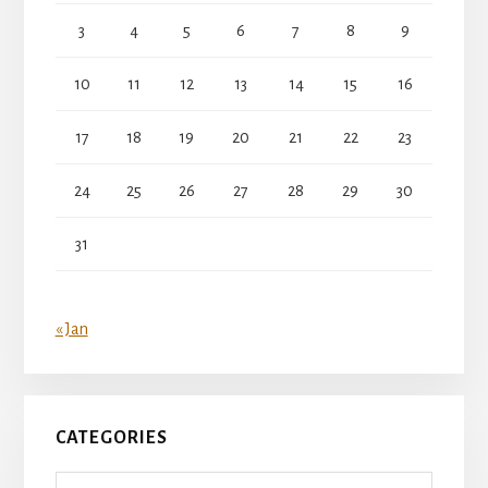
3
4
5
6
7
8
9
10
11
12
13
14
15
16
17
18
19
20
21
22
23
24
25
26
27
28
29
30
31
« Jan
CATEGORIES
Categories