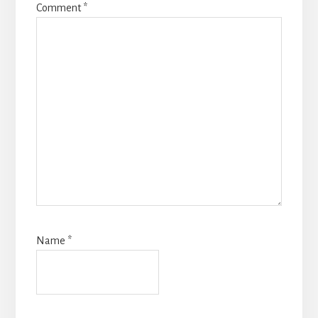
Comment
*
Name
*