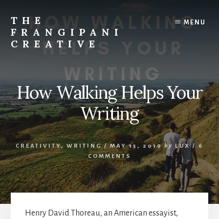
Skip
Skip
to
to
THE
MENU
content
primary
FRANGIPANI
sidebar
CREATIVE
Encouraging
You
To
How Walking Helps Your
Explore
Your
Writing
Creativity
CREATIVITY
,
WRITING
/
MAY 15, 2019
by
LUX
/
6
COMMENTS
Henry David Thoreau, an American essayist,