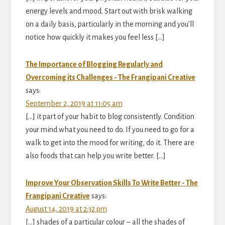
energy levels and mood. Start out with brisk walking
on a daily basis, particularly in the morning and you’ll
notice how quickly it makes you feel less […]
The Importance of Blogging Regularly and
Overcoming its Challenges - The Frangipani Creative
says:
September 2, 2019 at 11:05 am
[…] it part of your habit to blog consistently. Condition
your mind what you need to do. If you need to go for a
walk to get into the mood for writing, do it. There are
also foods that can help you write better. […]
Improve Your Observation Skills To Write Better - The
Frangipani Creative
says:
August 14, 2019 at 2:32 pm
[…] shades of a particular colour – all the shades of