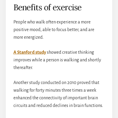
Benefits of exercise
People who walk often experience a more
positive mood, able to focus better, and are
more energized.
A Stanford study
showed creative thinking
improves while a person is walking and shortly
thereafter.
Another study conducted on 2010 proved that
walking for forty minutes three times a week
enhanced the connectivity of important brain
circuits and reduced declines in brain functions.