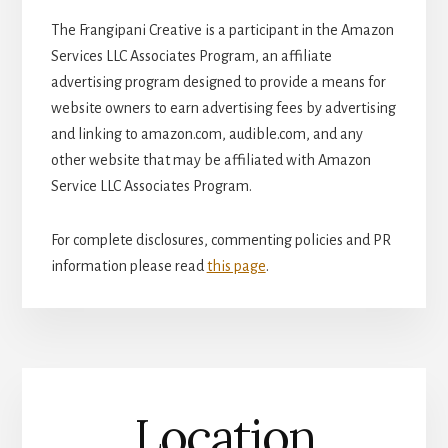
The Frangipani Creative is a participant in the Amazon
Services LLC Associates Program, an affiliate
advertising program designed to provide a means for
website owners to earn advertising fees by advertising
and linking to amazon.com, audible.com, and any
other website that may be affiliated with Amazon
Service LLC Associates Program.
For complete disclosures, commenting policies and PR
information please read
this page
.
Location