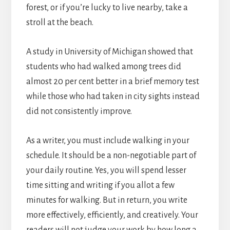
forest, or if you’re lucky to live nearby, take a
stroll at the beach.
A study in University of Michigan showed that
students who had walked among trees did
almost 20 per cent better in a brief memory test
while those who had taken in city sights instead
did not consistently improve.
As a writer, you must include walking in your
schedule. It should be a non-negotiable part of
your daily routine. Yes, you will spend lesser
time sitting and writing if you allot a few
minutes for walking. But in return, you write
more effectively, efficiently, and creatively. Your
readers will not judge your work by how long a