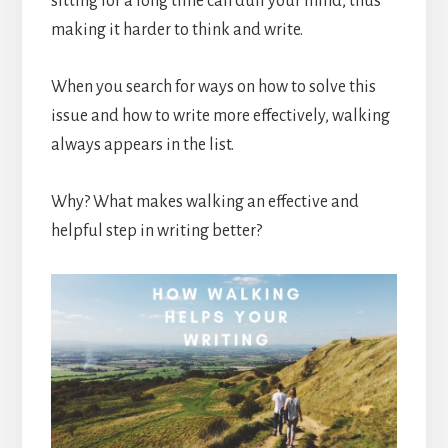
sitting for a long time can dull your mind, thus
making it harder to think and write.
When you search for ways on how to solve this
issue and how to write more effectively, walking
always appears in the list.
Why? What makes walking an effective and
helpful step in writing better?