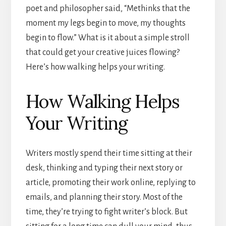
poet and philosopher said, “Methinks that the
moment my legs begin to move, my thoughts
begin to flow.” What is it about a simple stroll
that could get your creative juices flowing?
Here’s how walking helps your writing.
How Walking Helps
Your Writing
Writers mostly spend their time sitting at their
desk, thinking and typing their next story or
article, promoting their work online, replying to
emails, and planning their story. Most of the
time, they’re trying to fight writer’s block. But