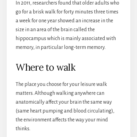
In 2011, researchers found that older adults who
go for a brisk walk for forty minutes three times
a week for one year showed an increase in the
size in an area of the brain called the
hippocampus which is mainly associated with
memory, in particular long-term memory.
Where to walk
The place you choose for your leisure walk
matters. Although walking anywhere can
anatomically affect your brain the same way
(same heart pumping and blood circulating),
the environment affects the way your mind
thinks.