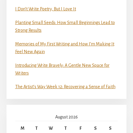
I Don’t Write Poetry, But I Love It
Planting Small Seeds: How Small Beginnings Lead to
Strong Results
Memories of My First Writing and How I’m Making It
Feel New Again
Introducing Write Bravely: A Gentle New Space for
Writers
The Artist’s Way Week 12: Recovering a Sense of Faith
August 2026
M
T
W
T
F
S
S