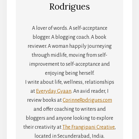
Rodrigues
A lover of words. A self-acceptance
blogger. A blogging coach. A book
reviewer. A woman happily journeying
through midlife, moving from self-
improvement to self-acceptance and
enjoying being herself.
I write about life, wellness, relationships
at
Everyday Gyaan
. An avid reader, I
review books at
CorinneRodrigues.com
and offer coaching to writers and
bloggers and anyone looking to explore
their creativity at
The Frangipani Creative
,
located in Secunderabad, India.