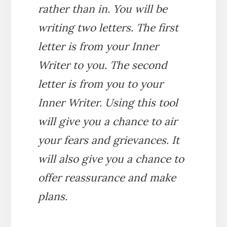
rather than in. You will be
writing two letters. The first
letter is from your Inner
Writer to you. The second
letter is from you to your
Inner Writer. Using this tool
will give you a chance to air
your fears and grievances. It
will also give you a chance to
offer reassurance and make
plans.