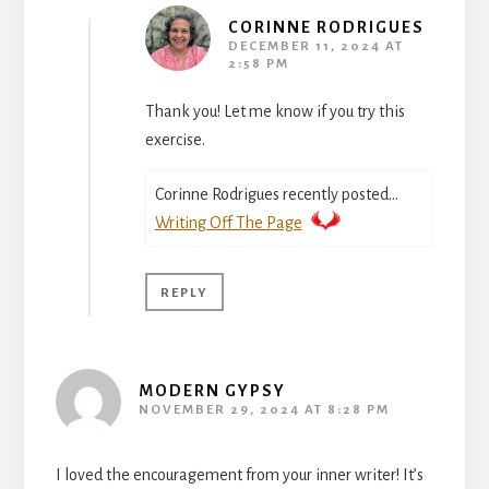
CORINNE RODRIGUES
DECEMBER 11, 2024 AT
2:58 PM
Thank you! Let me know if you try this
exercise.
Corinne Rodrigues recently posted…
Writing Off The Page
REPLY
MODERN GYPSY
NOVEMBER 29, 2024 AT 8:28 PM
I loved the encouragement from your inner writer! It’s