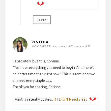
REPLY
VINITHA
NOVEMBER 27, 2024 AT 10:20 AM
I absolutely love this, Corinne.
“You have everything you need to begin. And there’s
no better time than right now.” This is a reminder we
all need every single day.
Thank you for sharing, Corinne!
Vinitha recently posted…
If I Didn’t Need Sleep