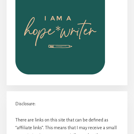
Disclosure:
There are links on this site that can be defined as
“affiliate links”. This means that I may receive a small