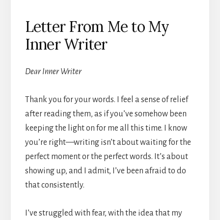
Letter From Me to My
Inner Writer
Dear Inner Writer
Thank you for your words. I feel a sense of relief
after reading them, as if you’ve somehow been
keeping the light on for me all this time. I know
you’re right—writing isn’t about waiting for the
perfect moment or the perfect words. It’s about
showing up, and I admit, I’ve been afraid to do
that consistently.
I’ve struggled with fear, with the idea that my