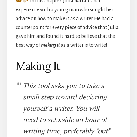
Write
. In this chapter, Julia narrates her
experience with a young man who sought her
advice on how to make it as a writer. He had a
counterpoint for every piece of advice that Julia
gave him and found it hard to believe that the
best way of
making it
as a writer is to write!
Making It
This tool asks you to take a
small step toward declaring
yourself a writer. You will
need to set aside an hour of
writing time, preferably “out”