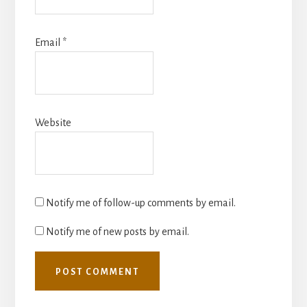
Email
*
Website
Notify me of follow-up comments by email.
Notify me of new posts by email.