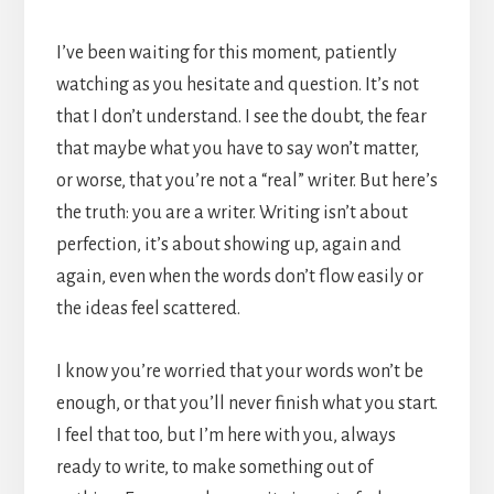
I’ve been waiting for this moment, patiently
watching as you hesitate and question. It’s not
that I don’t understand. I see the doubt, the fear
that maybe what you have to say won’t matter,
or worse, that you’re not a “real” writer. But here’s
the truth: you are a writer. Writing isn’t about
perfection, it’s about showing up, again and
again, even when the words don’t flow easily or
the ideas feel scattered.
I know you’re worried that your words won’t be
enough, or that you’ll never finish what you start.
I feel that too, but I’m here with you, always
ready to write, to make something out of