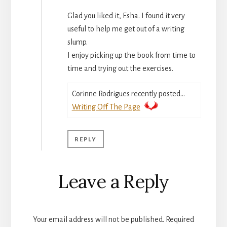
Glad you liked it, Esha. I found it very
useful to help me get out of a writing
slump.
I enjoy picking up the book from time to
time and trying out the exercises.
Corinne Rodrigues recently posted…
Writing Off The Page
REPLY
Leave a Reply
Your email address will not be published.
Required