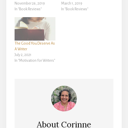
November 26, 2019
March 1, 2019
In "Book Reviews"
In "Book Reviews"
The Good You Deserve As
A Writer
July 2, 2021
In "Motivation for Writers"
About
Corinne