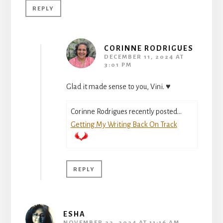
REPLY
CORINNE RODRIGUES
DECEMBER 11, 2024 AT
3:01 PM
Glad it made sense to you, Vini. ♥
Corinne Rodrigues recently posted…
Getting My Writing Back On Track
REPLY
ESHA
NOVEMBER 22, 2024 AT 11:16 AM