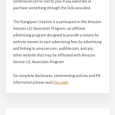
commission (at no cost to you) if you subscribe or
purchase something through the links provided.
The Frangipani Creative is a participant in the Amazon
Services LLC Associates Program, an affiliate
advertising program designed to provide a means for
website owners to earn advertising fees by advertising
and linking to amazon.com, audible.com, and any
other website that may be affiliated with Amazon
Service LLC Associates Program.
For complete disclosures, commenting policies and PR
information please read
this page
.