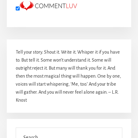
Primary
Tell your story. Shout it. Write it. Whisper it if you have
Sidebar
to. But tell it. Some won’t understand it. Some will
outright reject it. But many will thank you for it. And
then the most magical thing will happen. One by one,
voices will start whispering, ‘Me, too.’ And your tribe
will gather. And you will never feel alone again. – L.R.
Knost
Search