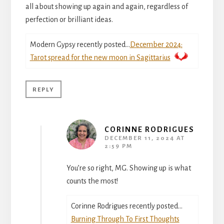
all about showing up again and again, regardless of
perfection or brilliant ideas.
Modern Gypsy recently posted…
December 2024:
Tarot spread for the new moon in Sagittarius
REPLY
CORINNE RODRIGUES
DECEMBER 11, 2024 AT
2:59 PM
You’re so right, MG. Showing up is what
counts the most!
Corinne Rodrigues recently posted…
Burning Through To First Thoughts