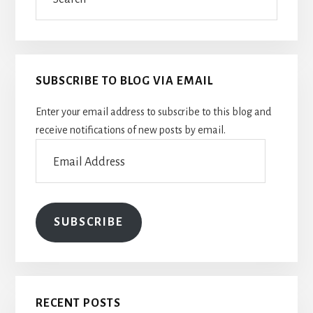
SUBSCRIBE TO BLOG VIA EMAIL
Enter your email address to subscribe to this blog and
receive notifications of new posts by email.
Email
Address
SUBSCRIBE
RECENT POSTS