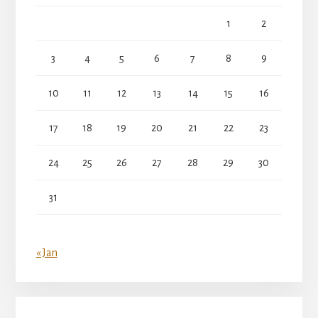
1
2
3
4
5
6
7
8
9
10
11
12
13
14
15
16
17
18
19
20
21
22
23
24
25
26
27
28
29
30
31
« Jan