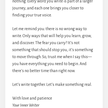
nothing. Every word you write is part of a larger
journey, and each one brings you closer to
finding your true voice.
Let me remind you: there is no wrong way to
write. Only ways that will help you learn, grow,
and discover. The fear you carry? It’s not
something that should stop you, it’s something
to move through. So, trust me when I say this—
you have everything you need to begin. And
there’s no better time than right now.
Let’s write together. Let’s make something real.
With love and patience
Your Inner Writer