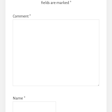
fields are marked
*
Comment
*
Name
*