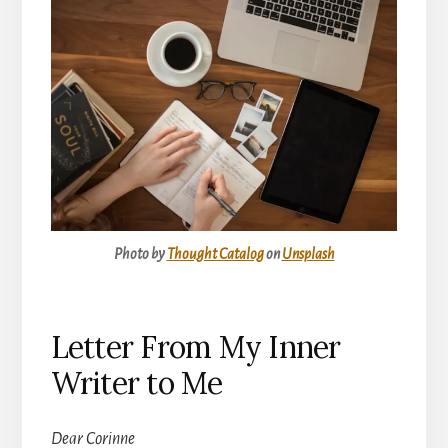
Photo by
Thought Catalog
on
Unsplash
Letter From My Inner
Writer to Me
Dear Corinne