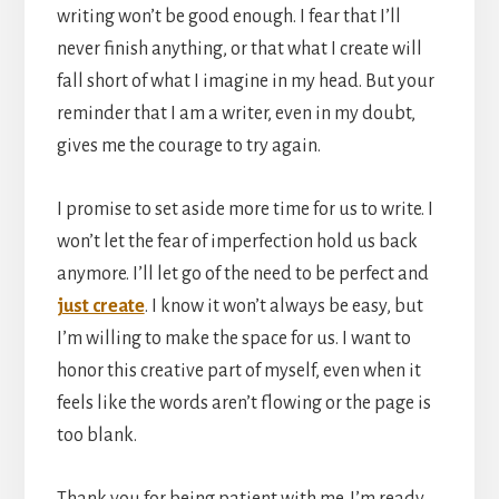
writing won’t be good enough. I fear that I’ll
never finish anything, or that what I create will
fall short of what I imagine in my head. But your
reminder that I am a writer, even in my doubt,
gives me the courage to try again.
I promise to set aside more time for us to write. I
won’t let the fear of imperfection hold us back
anymore. I’ll let go of the need to be perfect and
just create
. I know it won’t always be easy, but
I’m willing to make the space for us. I want to
honor this creative part of myself, even when it
feels like the words aren’t flowing or the page is
too blank.