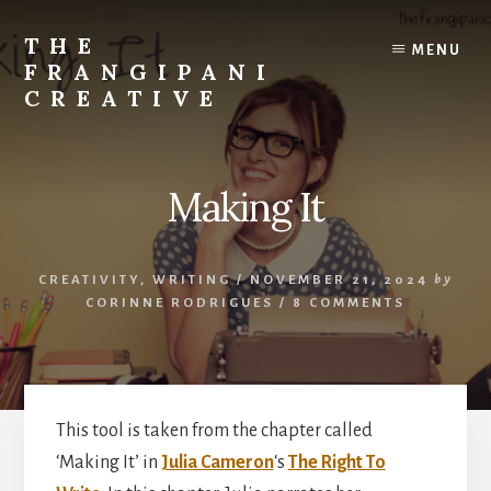
Skip
Skip
to
to
THE
MENU
content
primary
FRANGIPANI
sidebar
CREATIVE
Encouraging
You
To
Making It
Explore
Your
Creativity
CREATIVITY
,
WRITING
/
NOVEMBER 21, 2024
by
CORINNE RODRIGUES
/
8 COMMENTS
This tool is taken from the chapter called
‘Making It’ in
Julia Cameron
‘s
The Right To