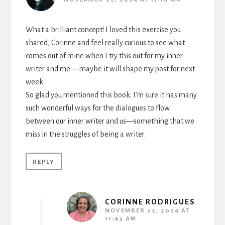
What a brilliant concept! I loved this exercise you
shared, Corinne and feel really curious to see what
comes out of mine when I try this out for my inner
writer and me— maybe it will shape my post for next
week.
So glad you mentioned this book. I’m sure it has many
such wonderful ways for the dialogues to flow
between our inner writer and us—something that we
miss in the struggles of being a writer.
REPLY
CORINNE RODRIGUES
NOVEMBER 22, 2024 AT
11:43 AM