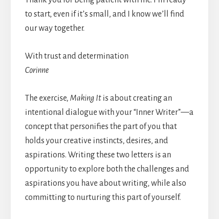
Thank you for being patient with me. I’m ready
to start, even if it’s small, and I know we’ll find
our way together.
With trust and determination
Corinne
The exercise,
Making It
is about creating an
intentional dialogue with your “Inner Writer”—a
concept that personifies the part of you that
holds your creative instincts, desires, and
aspirations. Writing these two letters is an
opportunity to explore both the challenges and
aspirations you have about writing, while also
committing to nurturing this part of yourself.