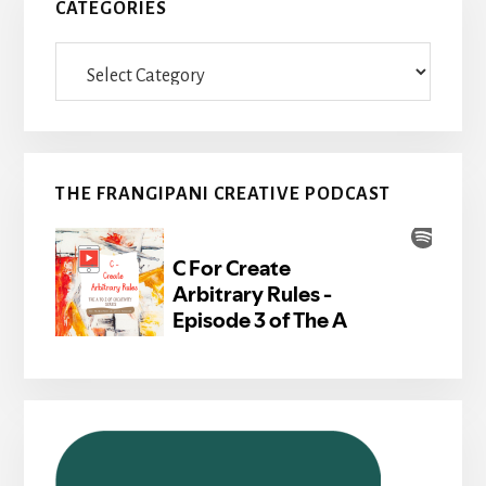
CATEGORIES
Categories
THE FRANGIPANI CREATIVE PODCAST