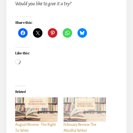
Would you like to give it a try?
Share this:
Like this:
Loading…
Related
August Review : The Right
February Review:The
To Write
Mindful Writer