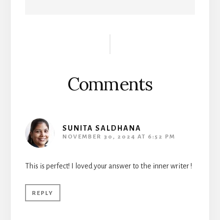
Reader
Interactions
Comments
SUNITA SALDHANA
NOVEMBER 30, 2024 AT 6:52 PM
This is perfect! I loved your answer to the inner writer !
REPLY